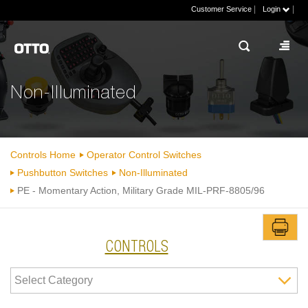
|
|
Customer Service
Login
Non-Illuminated
Controls Home
Operator Control Switches
Pushbutton Switches
Non-Illuminated
PE - Momentary Action, Military Grade MIL-PRF-8805/96
CONTROLS