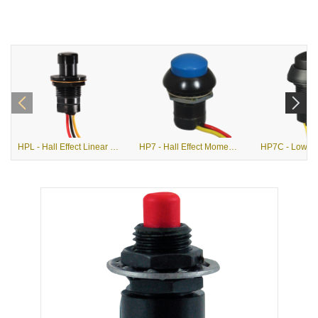
HPL - Hall Effect Linear Output Pushbutton Switch
HP7 - Hall Effect Momentary Pushbutton Switch