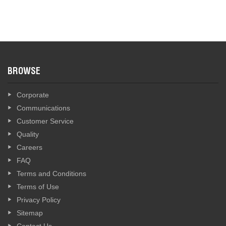
BROWSE
Corporate
Communications
Customer Service
Quality
Careers
FAQ
Terms and Conditions
Terms of Use
Privacy Policy
Sitemap