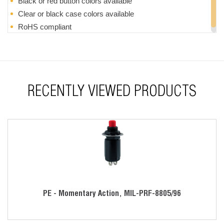
Black or red button colors available
Clear or black case colors available
RoHS compliant
RECENTLY VIEWED PRODUCTS
PE - Momentary Action, MIL-PRF-8805/96