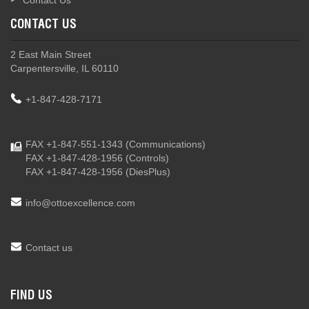
Contact Us
CONTACT US
2 East Main Street
Carpentersville, IL 60110
+1-847-428-7171
FAX +1-847-551-1343
(Communications)
FAX +1-847-428-1956
(Controls)
FAX +1-847-428-1956
(DiesPlus)
info@ottoexcellence.com
Contact us
FIND US