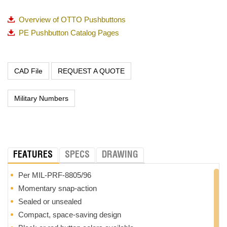
Overview of OTTO Pushbuttons
PE Pushbutton Catalog Pages
REQUEST A QUOTE
Military Numbers
FEATURES
SPECS
DRAWING
Per MIL-PRF-8805/96
Momentary snap-action
Sealed or unsealed
Compact, space-saving design