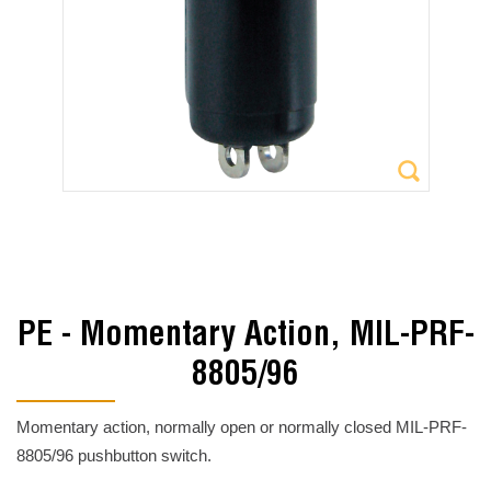
PE - Momentary Action, MIL-PRF-
8805/96
Momentary action, normally open or normally closed MIL-PRF-
8805/96 pushbutton switch.