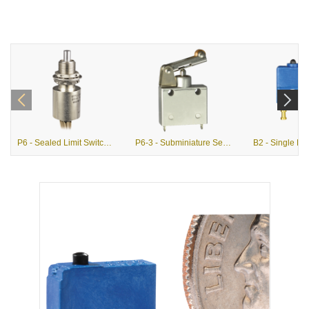
P6 - Sealed Limit Switches (MIL-PRF-8805)
P6-3 - Subminiature Sealed Single Pole Limit Switches