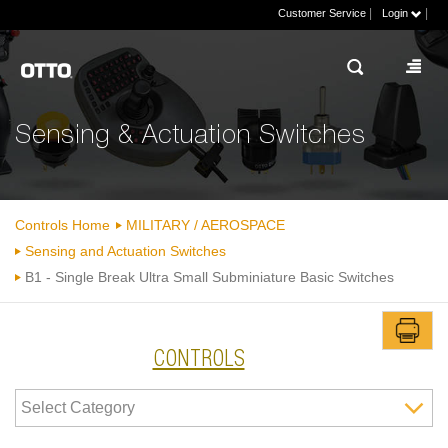
|
|
Customer Service
Login
Sensing & Actuation Switches
Controls Home
MILITARY / AEROSPACE
Sensing and Actuation Switches
B1 - Single Break Ultra Small Subminiature Basic Switches
CONTROLS