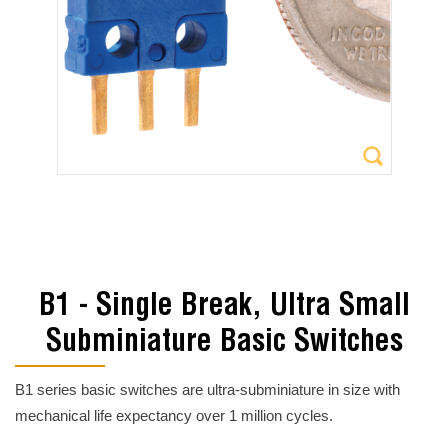
B1 - Single Break, Ultra Small
Subminiature Basic Switches
B1 series basic switches are ultra-subminiature in size with
mechanical life expectancy over 1 million cycles.