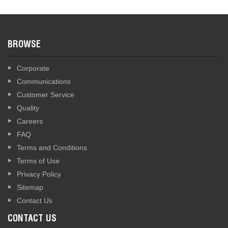
BROWSE
Corporate
Communications
Customer Service
Quality
Careers
FAQ
Terms and Conditions
Terms of Use
Privacy Policy
Sitemap
Contact Us
CONTACT US