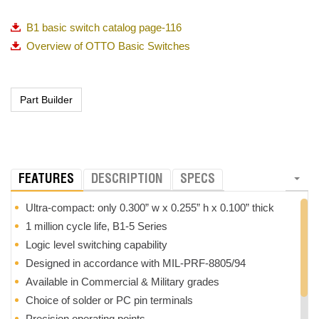
B1 basic switch catalog page-116
Overview of OTTO Basic Switches
FEATURES
DESCRIPTION
SPECS
Ultra-compact: only 0.300” w x 0.255” h x 0.100” thick
1 million cycle life, B1-5 Series
Logic level switching capability
Designed in accordance with MIL-PRF-8805/94
Available in Commercial & Military grades
Choice of solder or PC pin terminals
Precision operating points