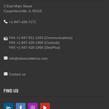
2 East Main Street
Carpentersville, IL 60110
+1-847-428-7171
FAX +1-847-551-1343
(Communications)
FAX +1-847-428-1956
(Controls)
FAX +1-847-428-1956
(DiesPlus)
info@ottoexcellence.com
Contact us
FIND US