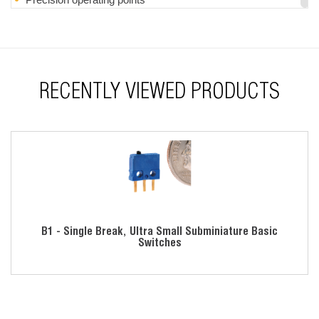
Momentary action
RoHS compliant
RECENTLY VIEWED PRODUCTS
B1 - Single Break, Ultra Small Subminiature Basic
Switches