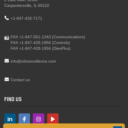
Carpentersville, IL 60110
+1-847-428-7171
FAX +1-847-551-1343
(Communications)
FAX +1-847-428-1956
(Controls)
FAX +1-847-428-1956
(DiesPlus)
info@ottoexcellence.com
Contact us
FIND US