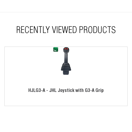
Redundant sensors available
Electronics sealed to IP68S
Variety of gating options
RECENTLY VIEWED PRODUCTS
Modular design
Left- and right-handed operation
RoHS compliant
HJLG3-A - JHL Joystick with G3-A Grip