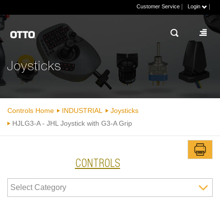
|
|
Customer Service
Login
Joysticks
Controls Home
INDUSTRIAL
Joysticks
HJLG3-A - JHL Joystick with G3-A Grip
CONTROLS