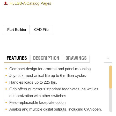
HJLG3-A Catalog Pages
FEATURES
DESCRIPTION
DRAWINGS
Compact design for armrest and panel mounting
Joystick mechanical life up to 6 million cycles
Handles loads up to 225 lbs.
Grip offers numerous standard faceplates, as well as
customization with other switches
Field-replaceable faceplate option
Analog and multiple digital outputs, including CANopen,
J1939 and PLd