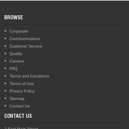
BROWSE
Corporate
Communications
Customer Service
Quality
Careers
FAQ
Terms and Conditions
Terms of Use
Privacy Policy
Sitemap
Contact Us
CONTACT US
2 East Main Street