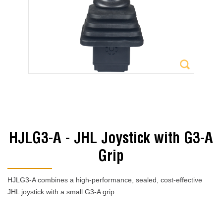
HJLG3-A - JHL Joystick with G3-A
Grip
HJLG3-A combines a high-performance, sealed, cost-effective
JHL joystick with a small G3-A grip.