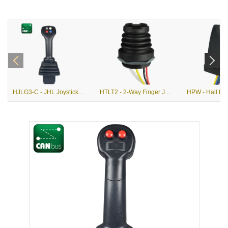
HJLG3-C - JHL Joystick with G3-C Grip
HTLT2 - 2-Way Finger Joystick with Pushbutton Option