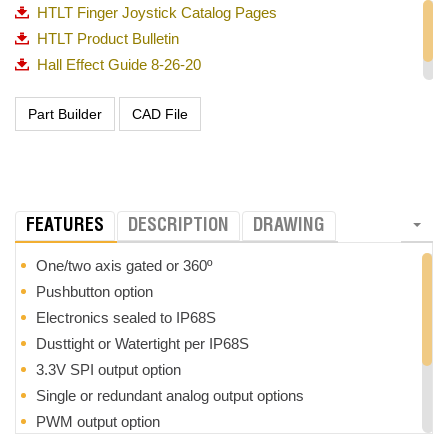
HTLT Finger Joystick Catalog Pages
HTLT Product Bulletin
Hall Effect Guide 8-26-20
OTTO_Guided Feel Matrix_720p
FEATURES
DESCRIPTION
DRAWING
One/two axis gated or 360º
Pushbutton option
Electronics sealed to IP68S
Dusttight or Watertight per IP68S
3.3V SPI output option
Single or redundant analog output options
PWM output option
3 million cycle mechanical life