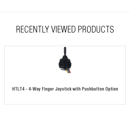
Tested for harsh environments
Great for industrial, medical, unmanned vehicle and off-
highway industries
RECENTLY VIEWED PRODUCTS
HTLT4 - 4-Way Finger Joystick with Pushbutton Option