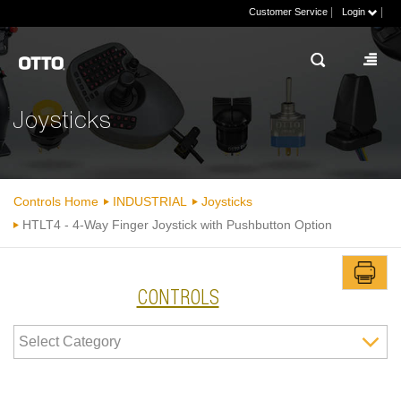
|
|
Customer Service
Login
Joysticks
Controls Home
INDUSTRIAL
Joysticks
HTLT4 - 4-Way Finger Joystick with Pushbutton Option
CONTROLS