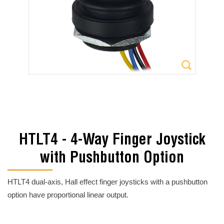
HTLT4 - 4-Way Finger Joystick
with Pushbutton Option
HTLT4 dual-axis, Hall effect finger joysticks with a pushbutton
option have proportional linear output.