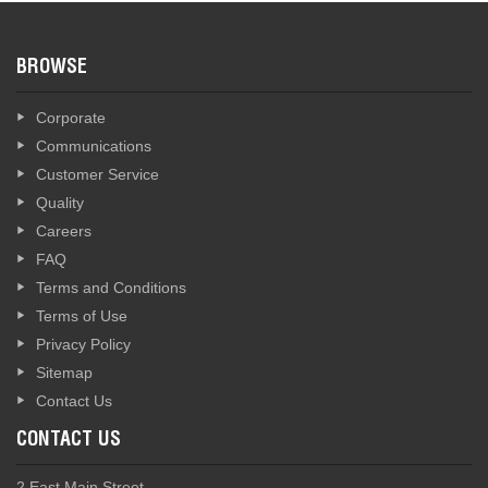
BROWSE
Corporate
Communications
Customer Service
Quality
Careers
FAQ
Terms and Conditions
Terms of Use
Privacy Policy
Sitemap
Contact Us
CONTACT US
2 East Main Street