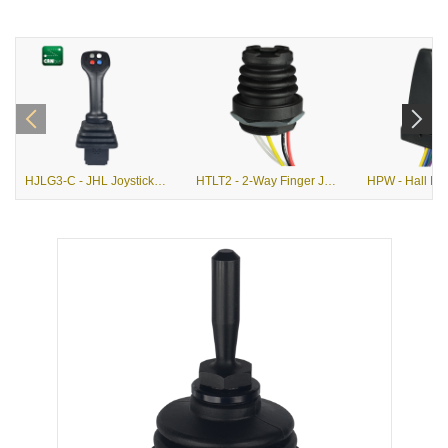
HJLG3-C - JHL Joystick with G3-C Grip
HTLT2 - 2-Way Finger Joystick with Pushbutton Option