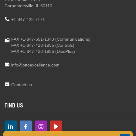
Carpentersville, IL 60110
+1-847-428-7171
FAX +1-847-551-1343
(Communications)
FAX +1-847-428-1956
(Controls)
FAX +1-847-428-1956
(DiesPlus)
info@ottoexcellence.com
Contact us
FIND US