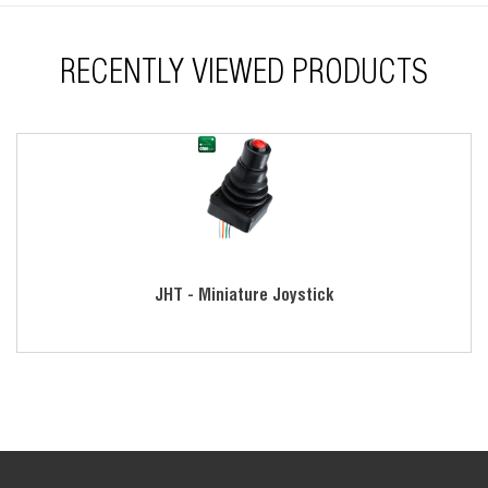
RECENTLY VIEWED PRODUCTS
JHT - Miniature Joystick