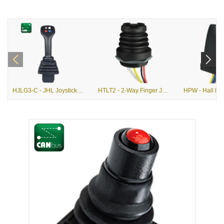
HJLG3-C - JHL Joystick with G3-C Grip
HTLT2 - 2-Way Finger Joystick with Pushbutton Option