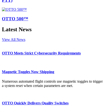
PTT)
OTTO 500™
Latest News
View All News
OTTO Meets Strict Cybersecurity Requirements
Magnetic Toggles Now Shipping
Numerous automated flight controls use magnetic toggles to trigger
a system reset when certain parameters are met.
OTTO Quickly Delivers Quality Switches