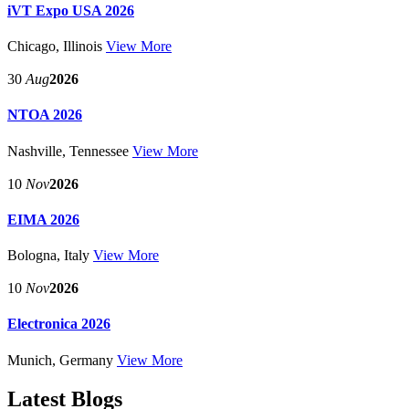
iVT Expo USA 2026
Chicago, Illinois
View More
30
Aug
2026
NTOA 2026
Nashville, Tennessee
View More
10
Nov
2026
EIMA 2026
Bologna, Italy
View More
10
Nov
2026
Electronica 2026
Munich, Germany
View More
Latest Blogs