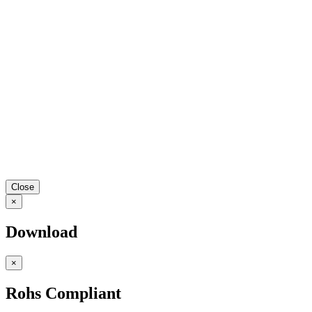
Close
×
Download
×
Rohs Compliant