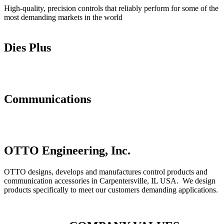
High-quality, precision controls that reliably perform for some of the
most demanding markets in the world
Controls
Dies Plus
Dies Plus
Communications
Communications
OTTO Engineering, Inc.
OTTO designs, develops and manufactures control products and
communication accessories in Carpentersville, IL USA. We design
products specifically to meet our customers demanding applications.