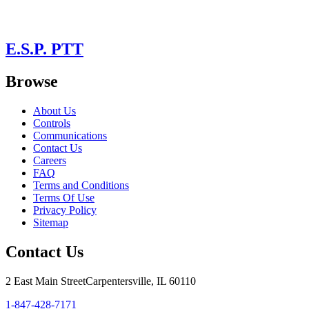
E.S.P. PTT
Browse
About Us
Controls
Communications
Contact Us
Careers
FAQ
Terms and Conditions
Terms Of Use
Privacy Policy
Sitemap
Contact Us
2 East Main Street
Carpentersville, IL 60110
1-847-428-7171