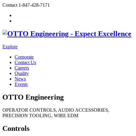
Contact
1-847-428-7171
Explore
Corporate
Contact Us
Careers
Quality
News
Events
OTTO Engineering
OPERATOR CONTROLS, AUDIO ACCESSORIES,
PRECISION TOOLING, WIRE EDM
Controls