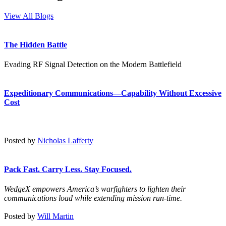
View All Blogs
The Hidden Battle
Evading RF Signal Detection on the Modern Battlefield
Expeditionary Communications—Capability Without Excessive
Cost
Posted by
Nicholas Lafferty
Pack Fast. Carry Less. Stay Focused.
WedgeX empowers America’s warfighters to lighten their
communications load while extending mission run-time.
Posted by
Will Martin