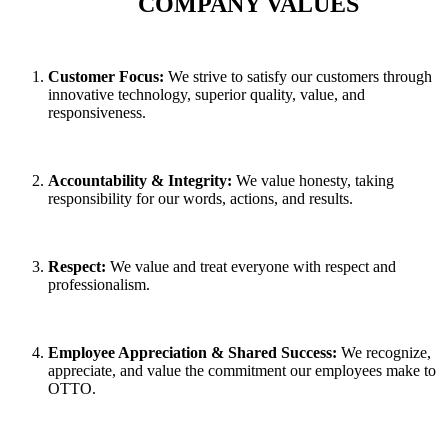
COMPANY VALUES
C
ustomer Focus:
We strive to satisfy our customers through
innovative technology, superior quality, value, and
responsiveness.
A
ccountability & Integrity:
We value honesty, taking
responsibility for our words, actions, and results.
R
espect:
We value and treat everyone with respect and
professionalism.
E
mployee Appreciation & Shared Success:
We recognize,
appreciate, and value the commitment our employees make to
OTTO.