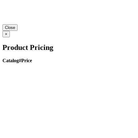
Close
×
Product Pricing
Catalog#
Price