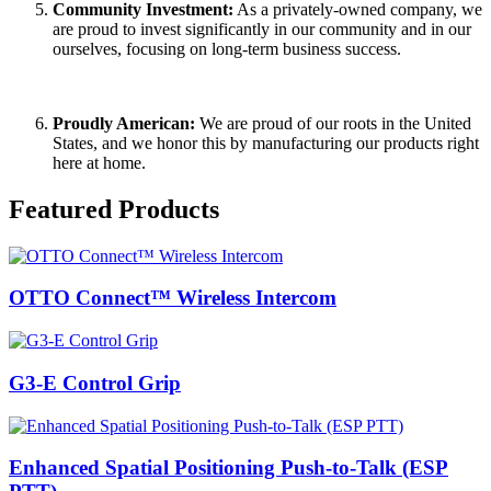
Community Investment
:
As a privately-owned company, we
are proud to invest significantly in our community and in our
ourselves, focusing on long-term business success.
Proudly American:
We are proud of our roots in the United
States, and we honor this by manufacturing our products right
here at home.
Featured Products
OTTO Connect™ Wireless Intercom
G3-E Control Grip
Enhanced Spatial Positioning Push-to-Talk (ESP