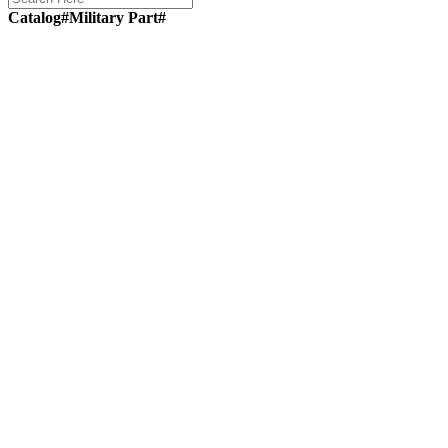
Catalog#
Military Part#