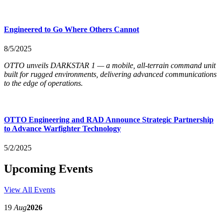
Engineered to Go Where Others Cannot
8/5/2025
OTTO unveils DARKSTAR 1 — a mobile, all-terrain command unit
built for rugged environments, delivering advanced communications
to the edge of operations.
OTTO Engineering and RAD Announce Strategic Partnership
to Advance Warfighter Technology
5/2/2025
Upcoming Events
View All Events
19
Aug
2026