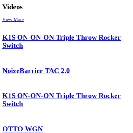
Videos
View More
K1S ON-ON-ON Triple Throw Rocker
Switch
NoizeBarrier TAC 2.0
K1S ON-ON-ON Triple Throw Rocker
Switch
OTTO WGN