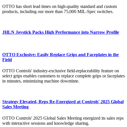
OTTO has short lead times on high-quality standard and custom
products, including our more than 75,000 MIL-Spec switches.
JHLN Joystick Packs High Performance into Narrow Profile
OTTO Exclusive: Easily Replace Grips and Faceplates in the
Field
OTTO Controls' industry-exclusive field-replaceability feature on
select grips enables customers to replace complete grips or faceplates
in minutes, minimizing machine downtime.
Strategy Elevated, Reps Re-Energized at Controls' 2025 Global
Sales Meeting
OTTO Controls' 2025 Global Sales Meeting energized its sales reps
with interactive sessions and knowledge sharing.