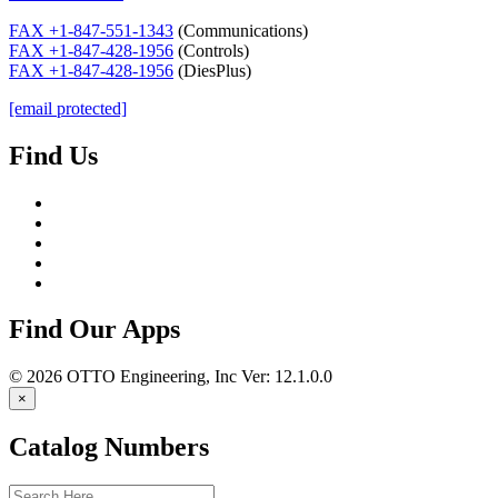
FAX +1-847-551-1343
(Communications)
FAX +1-847-428-1956
(Controls)
FAX +1-847-428-1956
(DiesPlus)
[email protected]
Find Us
Find Our Apps
© 2026
OTTO Engineering, Inc
Ver: 12.1.0.0
×
Catalog Numbers