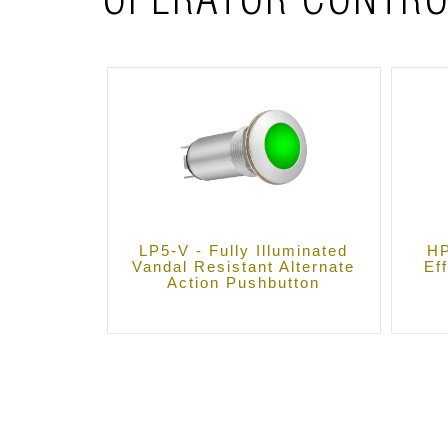
OPERATOR CONTRO
LP5-V - Fully Illuminated
HP
Vandal Resistant Alternate
Ef
Action Pushbutton