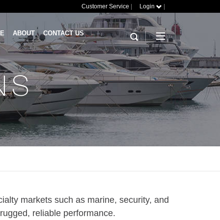
Customer Service
|
Login
|
RE
ABOUT
CONTACT US
NS
ialty markets such as marine, security, and
 rugged, reliable performance.