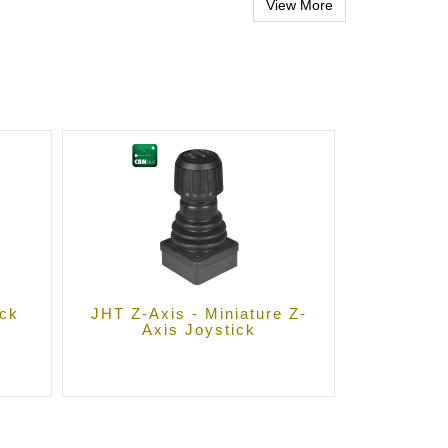
ick
JHT Z-Axis - Miniature Z-
Axis Joystick