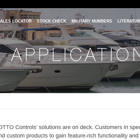
ALES LOCATOR
STOCK CHECK
MILITARY NUMBERS
LITERATU
Y APPLICATIO
OTTO Controls' solutions are on deck. Customers in spec
nd custom products to gain feature-rich functionality and