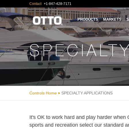
Contact
+1-847-428-7171
PRODUCTS
MARKETS
S
SPECIALT
Controls Home
SPECIALTY APPLICATIONS
It's OK to work hard and play harder when 
sports and recreation select our standard a