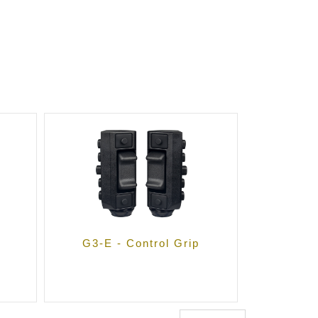
G3-E - Control Grip