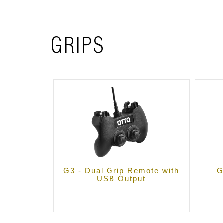
GRIPS
G3 - Dual Grip Remote with
G
USB Output