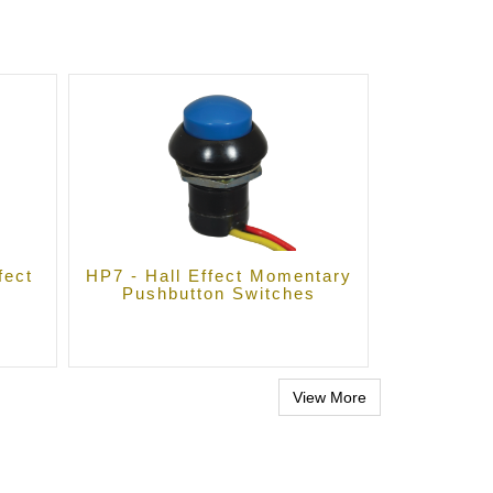
fect
HP7 - Hall Effect Momentary
Pushbutton Switches