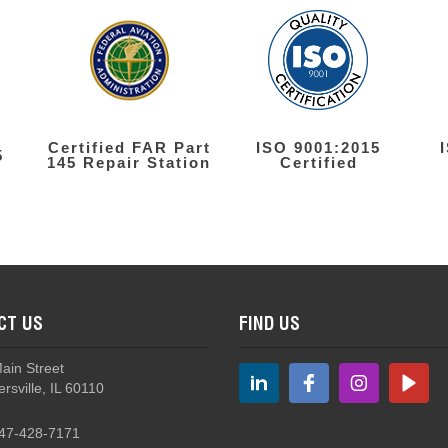
Certified FAR Part
ISO 9001:2015
5
145 Repair Station
Certified
CT US
FIND US
Main Street
rsville, IL 60110
47-428-7171