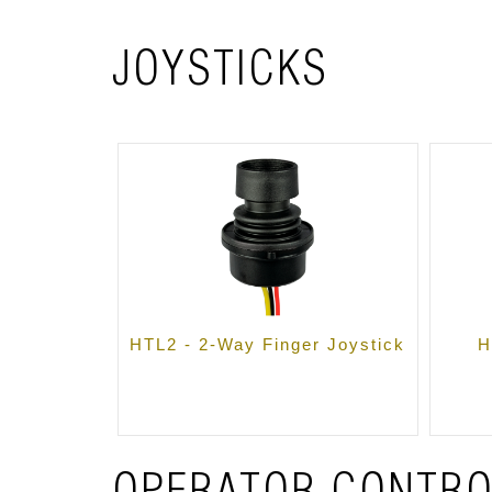
JOYSTICKS
HTL2 - 2-Way Finger Joystick
H