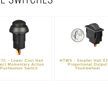
L SWITCHES
7C - Lower Cost Hall
HTWS - Smaller Hall Ef
fect Momentary Action
Proportional Output
Pushbutton Switch
Thumbwheel