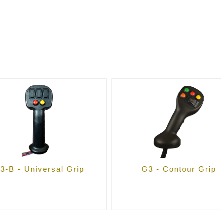
3-B - Universal Grip
G3 - Contour Grip