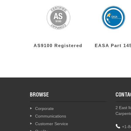
AS9100 Registered
EASA Part 14
BROWSE
CONTA
2 East 
Corporate
Carpente
Communications
Customer Service
+1-8