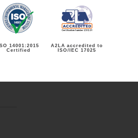
ISO 14001:2015
A2LA accredited to
Certified
ISO/IEC 17025