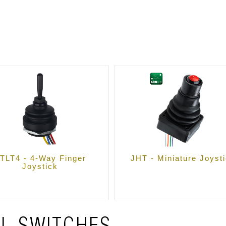
TLT4 - 4-Way Finger
JHT - Miniature Joyst
Joystick