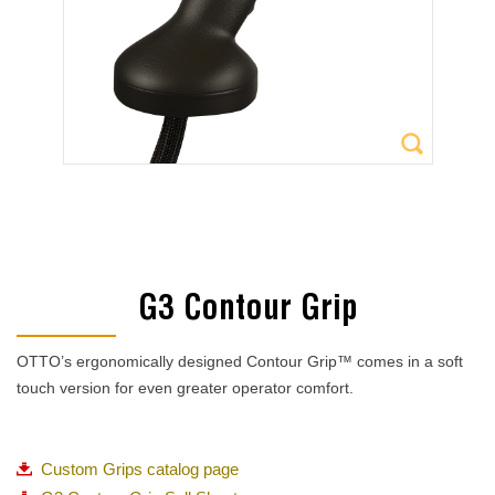
G3 Contour Grip
OTTO’s ergonomically designed Contour Grip™ comes in a soft
touch version for even greater operator comfort.
Custom Grips catalog page