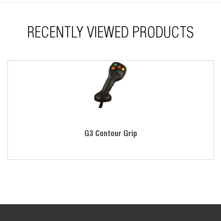
RECENTLY VIEWED PRODUCTS
G3 Contour Grip