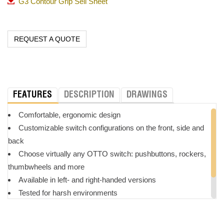
G3 Contour Grip Sell Sheet
REQUEST A QUOTE
FEATURES
DESCRIPTION
DRAWINGS
Comfortable, ergonomic design
Customizable switch configurations on the front, side and
back
Choose virtually any OTTO switch: pushbuttons, rockers,
thumbwheels and more
Available in left- and right-handed versions
Tested for harsh environments
Great for forestry, agriculture, construction and industrial
applications