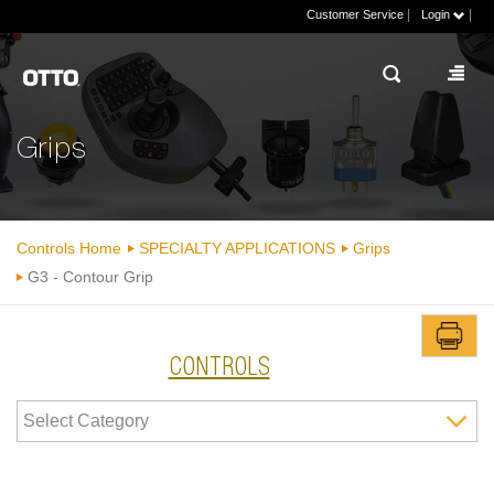
|
|
Customer Service
Login
Grips
Controls Home
SPECIALTY APPLICATIONS
Grips
G3 - Contour Grip
CONTROLS