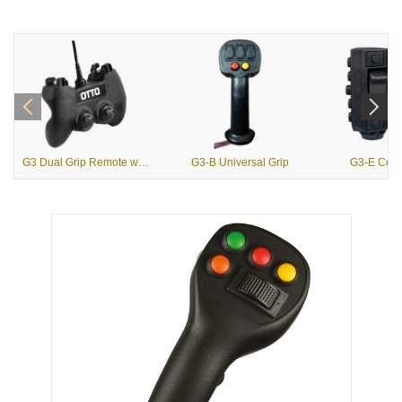
G3 Dual Grip Remote with USB Output
G3-B Universal Grip
G3-E Contr