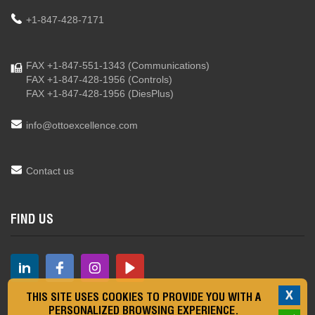
+1-847-428-7171
FAX +1-847-551-1343
(Communications)
FAX +1-847-428-1956
(Controls)
FAX +1-847-428-1956
(DiesPlus)
info@ottoexcellence.com
Contact us
FIND US
X
THIS SITE USES COOKIES TO PROVIDE YOU WITH A
PERSONALIZED BROWSING EXPERIENCE.