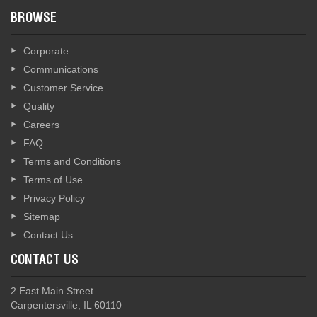
BROWSE
Corporate
Communications
Customer Service
Quality
Careers
FAQ
Terms and Conditions
Terms of Use
Privacy Policy
Sitemap
Contact Us
CONTACT US
2 East Main Street
Carpentersville, IL 60110