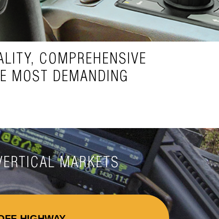
LITY, COMPREHENSIVE
HE MOST DEMANDING
VERTICAL MARKETS
OFF-HIGHWAY