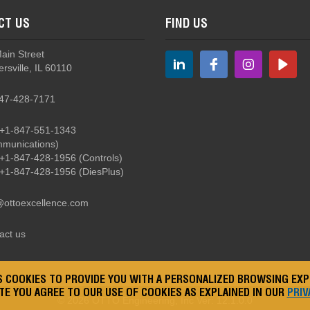
CT US
FIND US
Main Street
rsville, IL 60110
47-428-7171
+1-847-551-1343
munications)
+1-847-428-1956
(Controls)
+1-847-428-1956
(DiesPlus)
@ottoexcellence.com
act us
ES COOKIES TO PROVIDE YOU WITH A PERSONALIZED BROWSING EXP
ITE YOU AGREE TO OUR USE OF COOKIES AS EXPLAINED IN OUR
PRIV
© 2026
OTTO Engineering, Inc
Ver: 12.1.0.0