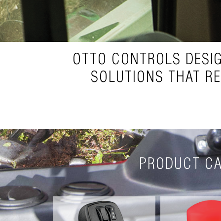
OTTO CONTROLS DESI
SOLUTIONS THAT R
PRODUCT CA