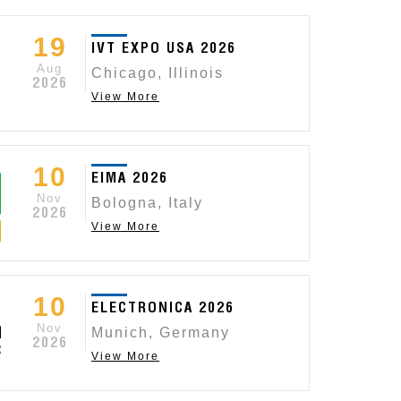
19
IVT EXPO USA 2026
Aug
Chicago, Illinois
2026
View More
10
EIMA 2026
Nov
Bologna, Italy
2026
View More
 SWITCHES
OTTO MEETS ST
10
uality standard and custom products, including our
ELECTRONICA 2026
Read More
Nov
s.
Munich, Germany
2026
View More