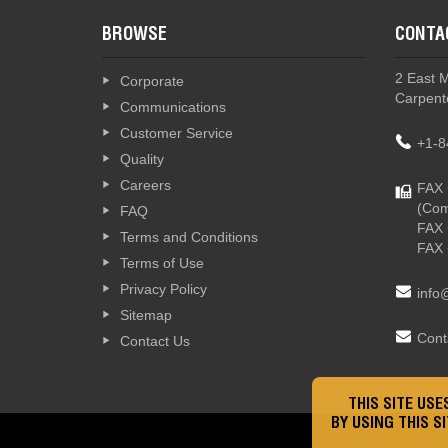
BROWSE
CONTA
2 East 
Corporate
Carpente
Communications
Customer Service
+1-8
Quality
Careers
FAX 
(Com
FAQ
FAX 
Terms and Conditions
FAX 
Terms of Use
Privacy Policy
info
Sitemap
Cont
Contact Us
THIS SITE US
BY USING THIS S