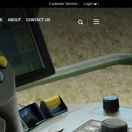
Customer Service
|
Login
|
RE
ABOUT
CONTACT US