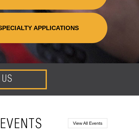
SPECIALTY APPLICATIONS
 US
EVENTS
View All Events