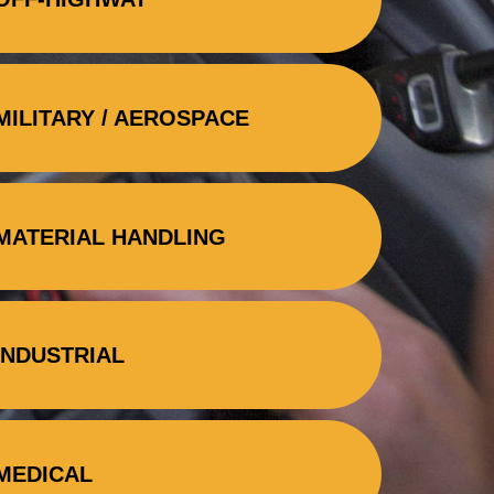
MILITARY / AEROSPACE
MATERIAL HANDLING
INDUSTRIAL
MEDICAL