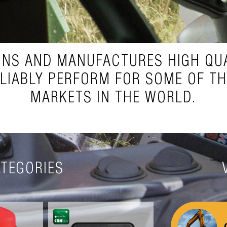
GNS AND MANUFACTURES HIGH QUA
ELIABLY PERFORM FOR SOME OF T
MARKETS IN THE WORLD.
TEGORIES