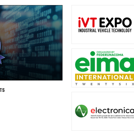
OTTO QUICKLY DELIVERS QUALITY
es to trigger a system reset
OTTO has short lead times on high-q
more than 75,000 MIL-Spec switche
Read More