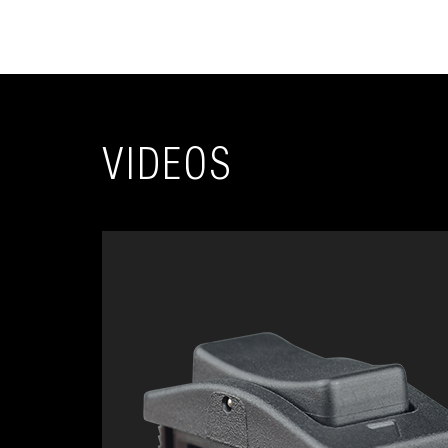
VIDEOS