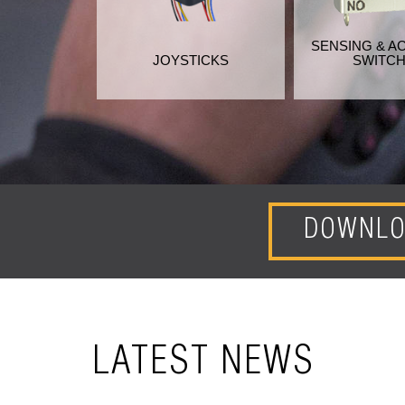
SENSING & A
JOYSTICKS
SWITC
DOWNLO
LATEST NEWS