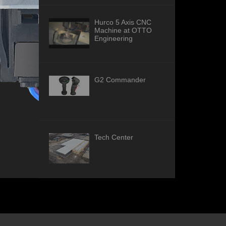
Hurco 5 Axis CNC
Machine at OTTO
Engineering
G2 Commander
Tech Center