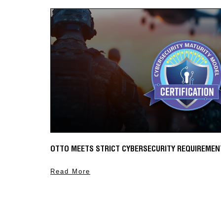
MAGNETIC TOGGLES NOW SHIPPING
Numerous automated flight controls use magnetic toggl
when certain parameters are met.
Read More