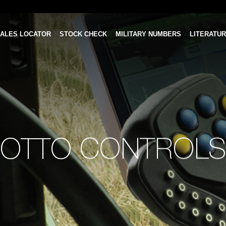
ALES LOCATOR
STOCK CHECK
MILITARY NUMBERS
LITERATU
OTTO CONTROLS