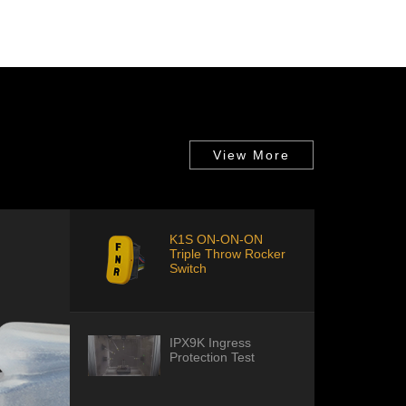
View More
K1S ON-ON-ON
Triple Throw Rocker
Switch
IPX9K Ingress
Protection Test