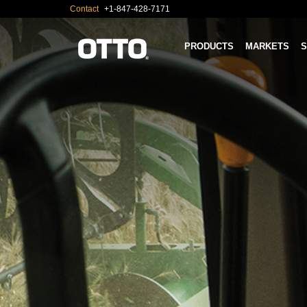
Contact
+1-847-428-7171
PRODUCTS
MARKETS
S