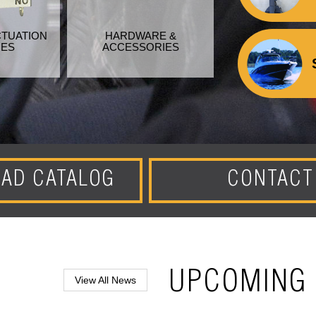
CTUATION
HARDWARE &
HES
ACCESSORIES
AD CATALOG
CONTACT
UPCOMING 
View All News