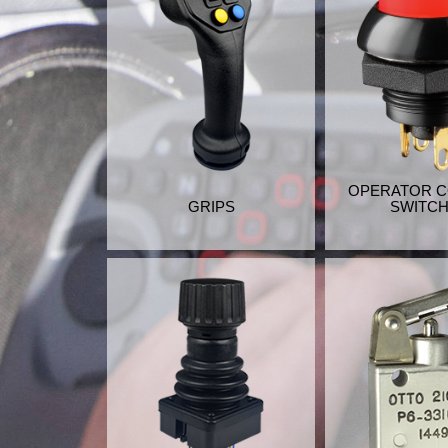
OPERATOR 
GRIPS
SWITC