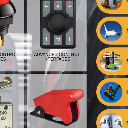
CONTROL
ADVANCED CONTROL
HES
INTERFACES