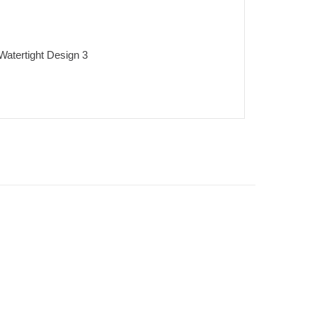
 Watertight Design 3