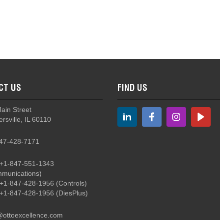
 4-Way Mini Trim
CT US
FIND US
 Tactile Mini Trim
Main Street
rsville, IL 60110
47-428-7171
+1-847-551-1343
munications)
T5 - 4-Way Plus Center Pushbutton Mini Trim
+1-847-428-1956
(Controls)
+1-847-428-1956
(DiesPlus)
@ottoexcellence.com