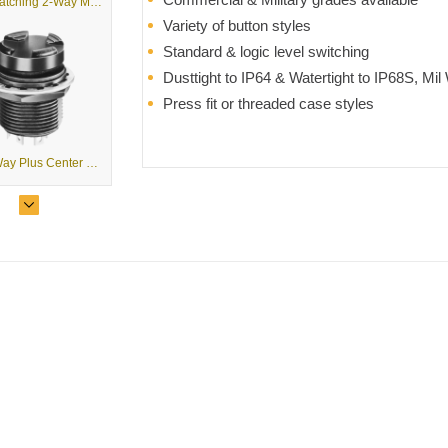
T1-T - Latching 2-Way Mini Trim
Variety of button styles
Standard & logic level switching
Dusttight to IP64 & Watertight to IP68S, Mil
Press fit or threaded case styles
T2 - 2-Way Plus Center Pushbutton Mini Trim
T2 - Large Trim 2-Way Pushbutton