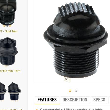
T - Split Trim
actile Mini Trim
FEATURES
DESCRIPTION
SPECS
Commercial & Military grades available