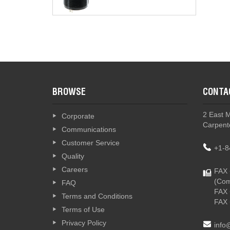
T4 -
BROWSE
CONTA
T4-T -
2 East 
Corporate
Carpente
Communications
Customer Service
+1-8
Quality
Careers
FAX 
(Com
FAQ
FAX 
Terms and Conditions
FAX 
Terms of Use
Privacy Policy
info