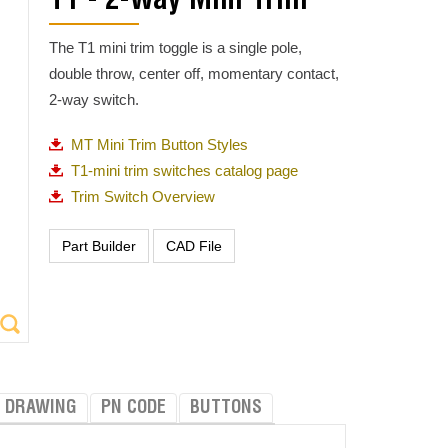
T1 - 2-Way Mini Trim
The T1 mini trim toggle is a single pole,
double throw, center off, momentary contact,
2-way switch.
MT Mini Trim Button Styles
T1-mini trim switches catalog page
Trim Switch Overview
DRAWING
PN CODE
BUTTONS