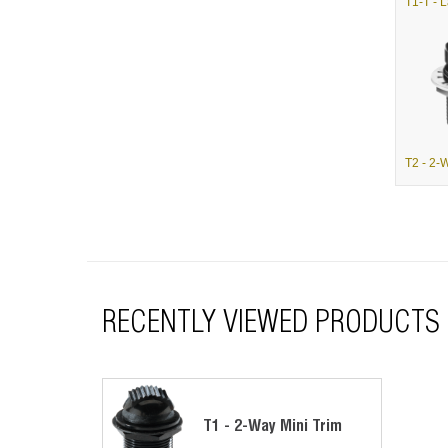
RECENTLY VIEWED PRODUCTS
T1 - 2-Way Mini Trim