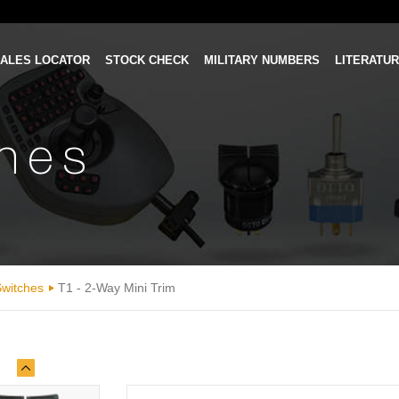
ALES LOCATOR
STOCK CHECK
MILITARY NUMBERS
LITERATU
ches
Switches
T1 - 2-Way Mini Trim