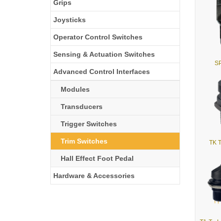
Grips
Joysticks
Operator Control Switches
Sensing & Actuation Switches
SP
Advanced Control Interfaces
Modules
Transducers
Trigger Switches
Trim Switches
TK T
Hall Effect Foot Pedal
Hardware & Accessories