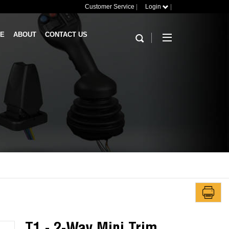
Customer Service
|
Login
|
RE
ABOUT
CONTACT US