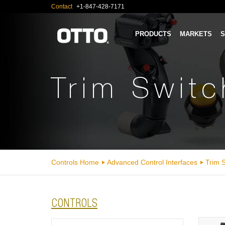
Contact
+1-847-428-7171
PRODUCTS
MARKETS
S
Trim Swit
Controls Home
Advanced Control Interfaces
Trim 
CONTROLS