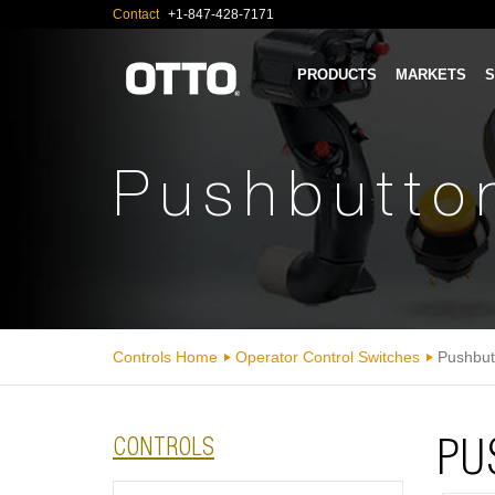
Contact
+1-847-428-7171
PRODUCTS
MARKETS
S
Pushbutto
Controls Home
Operator Control Switches
Pushbut
CONTROLS
PU