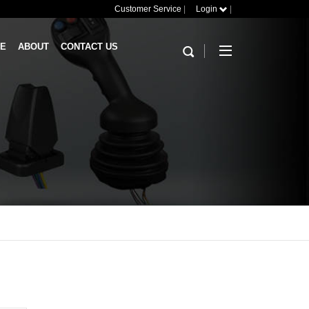
Customer Service
|
Login
|
RE
ABOUT
CONTACT US