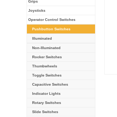
Grips
Joysticks
Operator Control Switches
Pushbutton Switches
Illuminated
Non-Illuminated
Rocker Switches
Thumbwheels
Toggle Switches
Capacitive Switches
Indicator Lights
Rotary Switches
Slide Switches