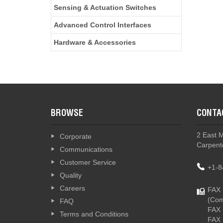
Sensing & Actuation Switches
Advanced Control Interfaces
Hardware & Accessories
BROWSE
CONTA
2 East 
Corporate
Carpente
Communications
Customer Service
+1-8
Quality
Careers
FAX 
(Com
FAQ
FAX 
Terms and Conditions
FAX 