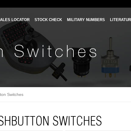
ALES LOCATOR
STOCK CHECK
MILITARY NUMBERS
LITERATU
n Switches
ton Switches
SHBUTTON SWITCHES