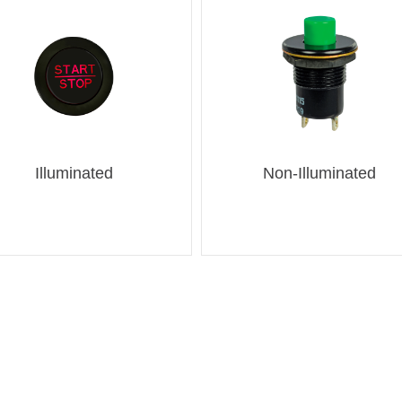
Illuminated
Non-Illuminated