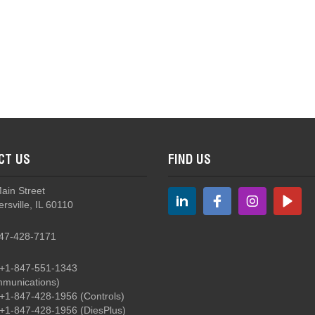
CT US
FIND US
Main Street
rsville, IL 60110
47-428-7171
+1-847-551-1343
munications)
+1-847-428-1956
(Controls)
+1-847-428-1956
(DiesPlus)