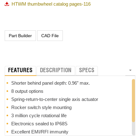
HTWM thumbwheel catalog pages-116
FEATURES
DESCRIPTION
SPECS
Shorter behind panel depth: 0.96” max.
8 output options
Spring-return-to-center single axis actuator
Rocker switch style mounting
3 million cycle rotational life
Electronics sealed to IP68S
Excellent EMI/RFI immunity
Tighter center tolerance options