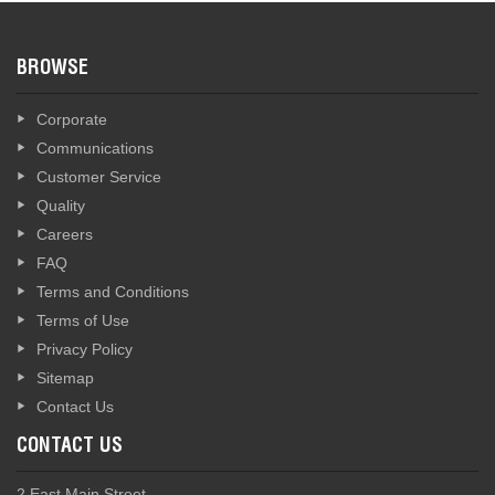
BROWSE
Corporate
Communications
Customer Service
Quality
Careers
FAQ
Terms and Conditions
Terms of Use
Privacy Policy
Sitemap
Contact Us
CONTACT US
2 East Main Street