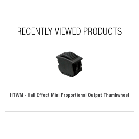
RoHS compliant
RECENTLY VIEWED PRODUCTS
HTWM - Hall Effect Mini Proportional Output Thumbwheel