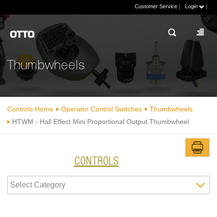
|
|
Customer Service
Login
Thumbwheels
Controls Home
Operator Control Switches
Thumbwheels
HTWM - Hall Effect Mini Proportional Output Thumbwheel
CONTROLS