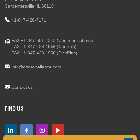
Carpentersville, IL 60110
+1-847-428-7171
FAX +1-847-551-1343
(Communications)
FAX +1-847-428-1956
(Controls)
FAX +1-847-428-1956
(DiesPlus)
info@ottoexcellence.com
Contact us
FIND US