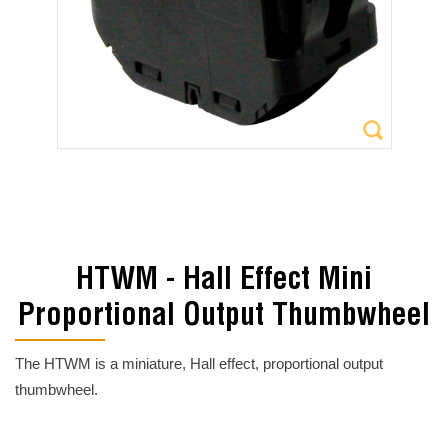
HTWM - Hall Effect Mini
Proportional Output Thumbwheel
The HTWM is a miniature, Hall effect, proportional output
thumbwheel.