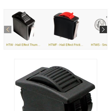
HTW - Hall Effect Thumbwheel
HTWF - Hall Effect Friction Actuation Thumbwheel