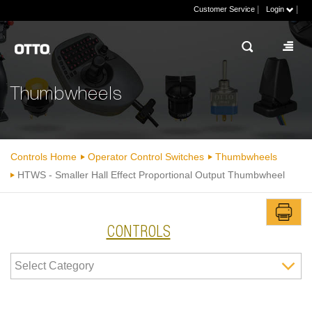
|
|
Customer Service
Login
Thumbwheels
Controls Home
Operator Control Switches
Thumbwheels
HTWS - Smaller Hall Effect Proportional Output Thumbwheel
CONTROLS