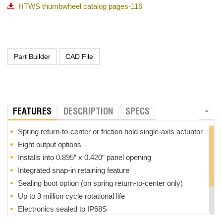
HTWS thumbwheel catalog pages-116
FEATURES
DESCRIPTION
SPECS
Spring return-to-center or friction hold single-axis actuator
Eight output options
Installs into 0.895” x 0.420” panel opening
Integrated snap-in retaining feature
Sealing boot option (on spring return-to-center only)
Up to 3 million cycle rotational life
Electronics sealed to IP68S
Excellent EMI/RFI immunity