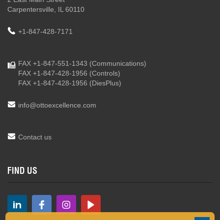
Carpentersville, IL 60110
+1-847-428-7171
FAX +1-847-551-1343
(Communications)
FAX +1-847-428-1956
(Controls)
FAX +1-847-428-1956
(DiesPlus)
info@ottoexcellence.com
Contact us
FIND US