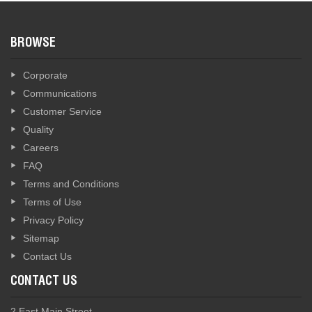
BROWSE
Corporate
Communications
Customer Service
Quality
Careers
FAQ
Terms and Conditions
Terms of Use
Privacy Policy
Sitemap
Contact Us
CONTACT US
2 East Main Street