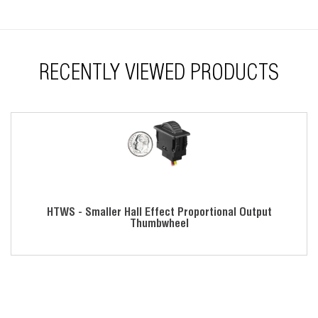
Flow through design
RoHS compliant
RECENTLY VIEWED PRODUCTS
HTWS - Smaller Hall Effect Proportional Output
Thumbwheel