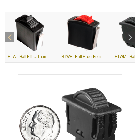
HTW - Hall Effect Thumbwheel
HTWF - Hall Effect Friction Actuation Thumbwheel