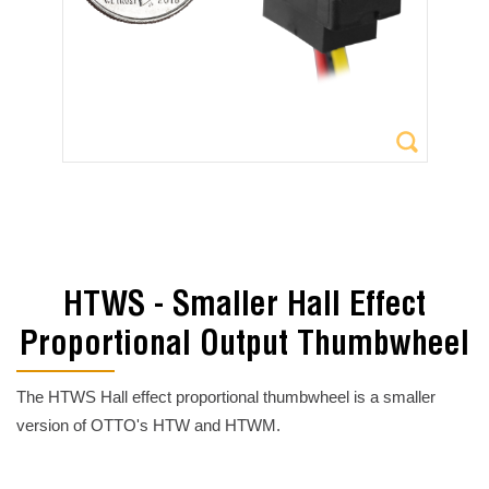
HTWS - Smaller Hall Effect
Proportional Output Thumbwheel
The HTWS Hall effect proportional thumbwheel is a smaller
version of OTTO's HTW and HTWM.