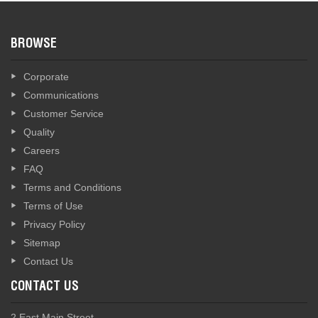
BROWSE
Corporate
Communications
Customer Service
Quality
Careers
FAQ
Terms and Conditions
Terms of Use
Privacy Policy
Sitemap
Contact Us
CONTACT US
2 East Main Street