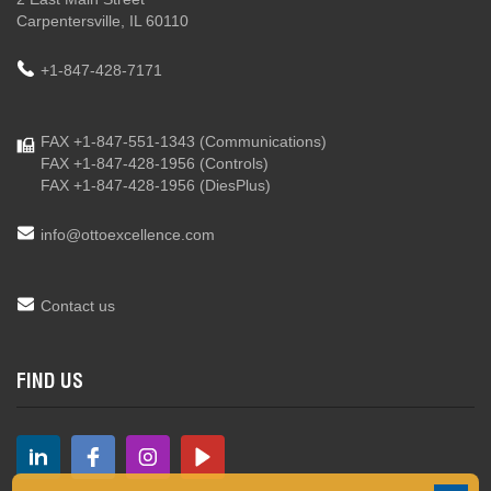
Carpentersville, IL 60110
+1-847-428-7171
FAX +1-847-551-1343
(Communications)
FAX +1-847-428-1956
(Controls)
FAX +1-847-428-1956
(DiesPlus)
info@ottoexcellence.com
Contact us
FIND US