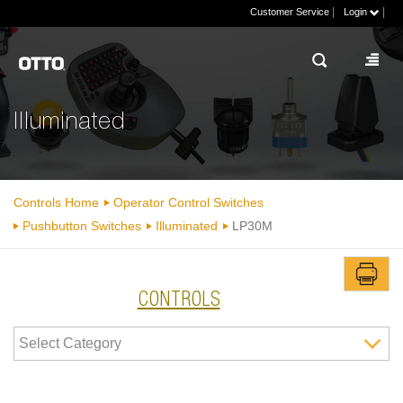
|
|
Customer Service
Login
Illuminated
Controls Home
Operator Control Switches
Pushbutton Switches
Illuminated
LP30M
CONTROLS