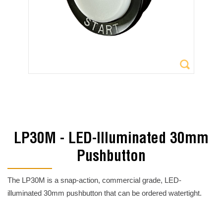
LP30M - LED-Illuminated 30mm
Pushbutton
The LP30M is a snap-action, commercial grade, LED-
illuminated 30mm pushbutton that can be ordered watertight.