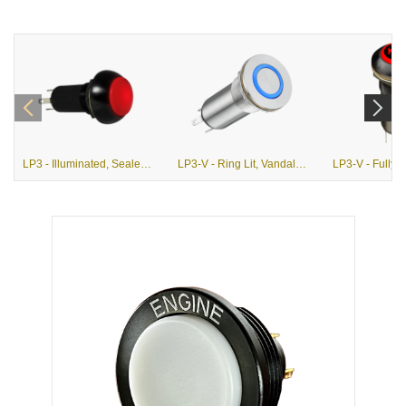
LP3 - Illuminated, Sealed, Momentary Pushbutton Switch
LP3-V - Ring Lit, Vandal Resistant Pushbutton Switch