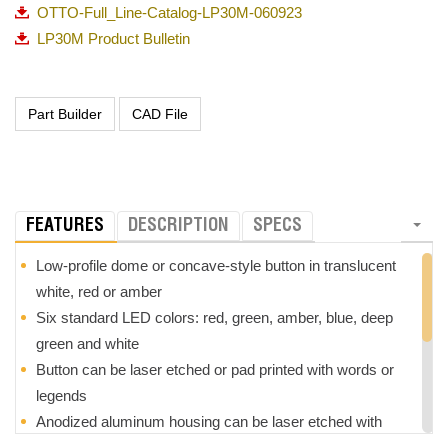
OTTO-Full_Line-Catalog-LP30M-060923
LP30M Product Bulletin
FEATURES
DESCRIPTION
SPECS
Low-profile dome or concave-style button in translucent
white, red or amber
Six standard LED colors: red, green, amber, blue, deep
green and white
Button can be laser etched or pad printed with words or
legends
Anodized aluminum housing can be laser etched with
words or legends that will not fade or wear with continuous