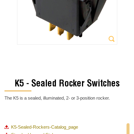
K5 - Sealed Rocker Switches
The K5 is a sealed, illuminated, 2- or 3-position rocker.
K5-Sealed-Rockers-Catalog_page