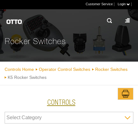
|
|
Customer Service
Login
Rocker Switches
Controls Home
Operator Control Switches
Rocker Switches
K5 Rocker Switches
CONTROLS