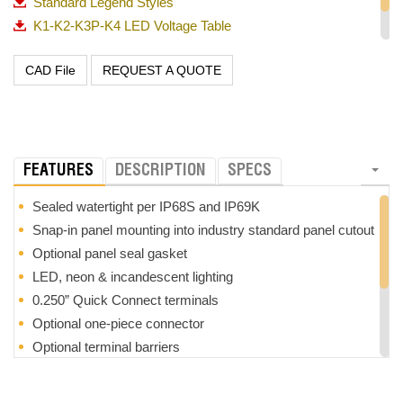
Standard Legend Styles
K1-K2-K3P-K4 LED Voltage Table
PP Panel Plug
REQUEST A QUOTE
Rocker-Switches-Overview-082321
FEATURES
DESCRIPTION
SPECS
Sealed watertight per IP68S and IP69K
Snap-in panel mounting into industry standard panel cutout
Optional panel seal gasket
LED, neon & incandescent lighting
0.250” Quick Connect terminals
Optional one-piece connector
Optional terminal barriers
Low level up to 20 amp switch
Configurable Single Pole Triple Throw (SPTT) with external