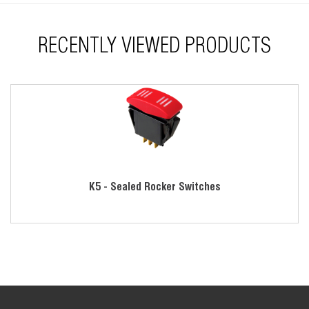
jumpers
RoHS compliant
RECENTLY VIEWED PRODUCTS
K5 - Sealed Rocker Switches