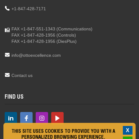
+1-847-428-7171
FAX +1-847-551-1343
(Communications)
FAX +1-847-428-1956
(Controls)
FAX +1-847-428-1956
(DiesPlus)
info@ottoexcellence.com
Contact us
FIND US
X
THIS SITE USES COOKIES TO PROVIDE YOU WITH A
PERSONALIZED BROWSING EXPERIENCE.