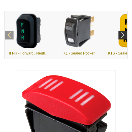
HFNR - Forward / Neutral / Reverse Hall Effect Rocker
K1 - Sealed Rocker