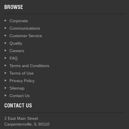
BROWSE
Corporate
Communications
Customer Service
Quality
Careers
FAQ
Terms and Conditions
Terms of Use
Privacy Policy
Sitemap
Contact Us
CONTACT US
2 East Main Street
Carpentersville, IL 60110