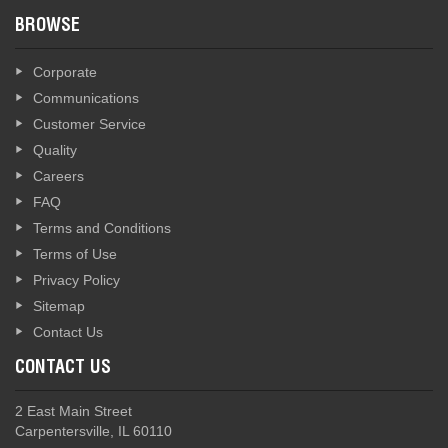
BROWSE
Corporate
Communications
Customer Service
Quality
Careers
FAQ
Terms and Conditions
Terms of Use
Privacy Policy
Sitemap
Contact Us
CONTACT US
2 East Main Street
Carpentersville, IL 60110