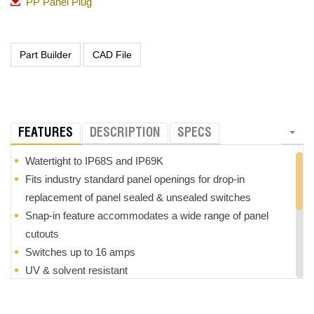
PP Panel Plug
FEATURES
DESCRIPTION
SPECS
Watertight to IP68S and IP69K
Fits industry standard panel openings for drop-in
replacement of panel sealed & unsealed switches
Snap-in feature accommodates a wide range of panel
cutouts
Switches up to 16 amps
UV & solvent resistant
Withstands extreme shock & vibration
Custom legends available