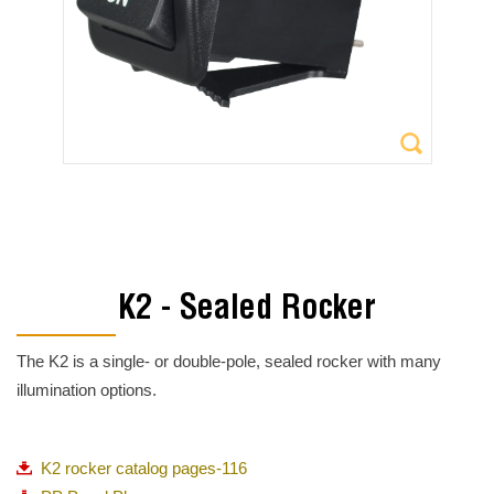
K2 - Sealed Rocker
The K2 is a single- or double-pole, sealed rocker with many
illumination options.
K2 rocker catalog pages-116