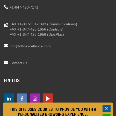
+1-847-428-7171
FAX +1-847-551-1343
(Communications)
FAX +1-847-428-1956
(Controls)
FAX +1-847-428-1956
(DiesPlus)
info@ottoexcellence.com
Contact us
FIND US
X
THIS SITE USES COOKIES TO PROVIDE YOU WITH A
PERSONALIZED BROWSING EXPERIENCE.