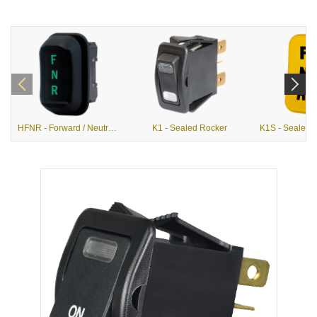
HFNR - Forward / Neutral / Reverse Hall Effect Rocker
K1 - Sealed Rocker