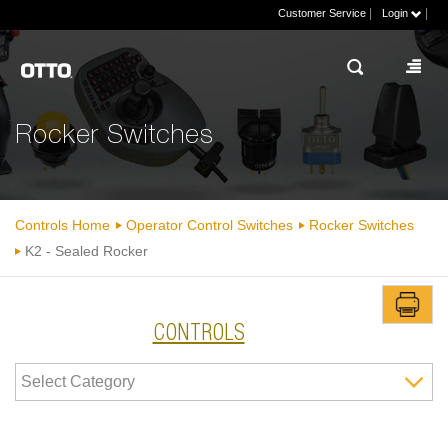
|
|
Customer Service
Login
Rocker Switches
Controls Home
Operator Control Switches
Rocker Switches
K2 - Sealed Rocker
CONTROLS