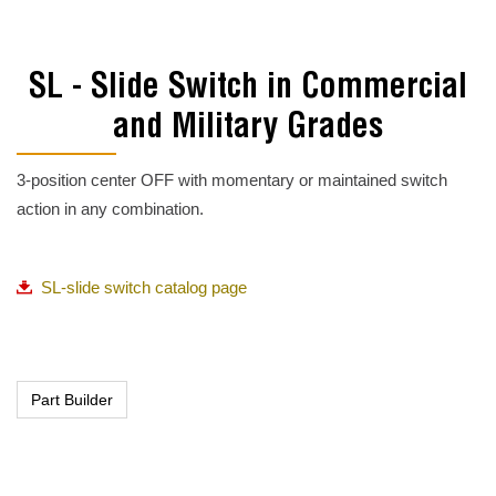
SL - Slide Switch in Commercial
and Military Grades
3-position center OFF with momentary or maintained switch
action in any combination.
SL-slide switch catalog page