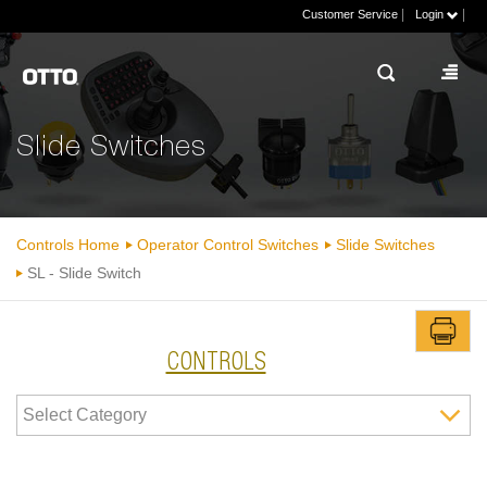
|
|
Customer Service
Login
Slide Switches
Controls Home
Operator Control Switches
Slide Switches
SL - Slide Switch
CONTROLS