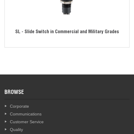
SL - Slide Switch in Commercial and Military Grades
BROWSE
Corporate
Communications
Customer Service
Quality