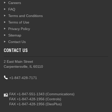
Careers
FAQ
Terms and Conditions
Terms of Use
Privacy Policy
Sitemap
Contact Us
CONTACT US
2 East Main Street
Carpentersville, IL 60110
+1-847-428-7171
FAX +1-847-551-1343
(Communications)
FAX +1-847-428-1956
(Controls)
FAX +1-847-428-1956
(DiesPlus)