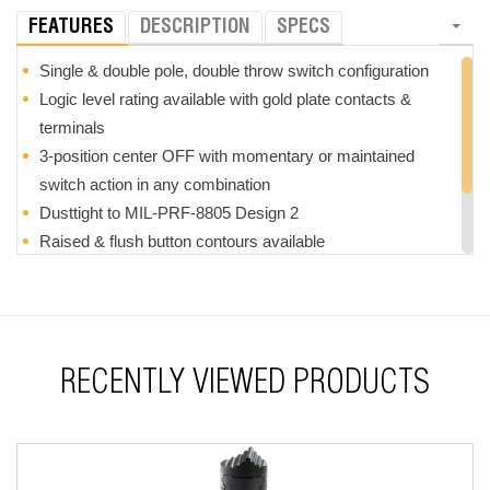
FEATURES
DESCRIPTION
SPECS
Single & double pole, double throw switch configuration
Logic level rating available with gold plate contacts &
terminals
3-position center OFF with momentary or maintained
switch action in any combination
Dusttight to MIL-PRF-8805 Design 2
Raised & flush button contours available
Choice of button color
FAA/PMA available (contact factory)
RoHS compliant
RECENTLY VIEWED PRODUCTS