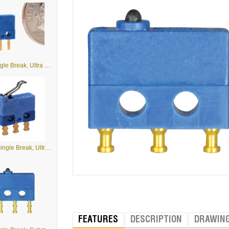
B1 - Single Break, Ultra Small Subminiature Basic Switches
B1-5 - Single Break, Ultra Small Subminiature Basic Switches with Levers
FEATURES
DESCRIPTION
DRAWIN