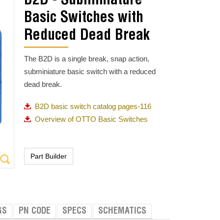
B2D - Subminiature
Basic Switches with
Reduced Dead Break
The B2D is a single break, snap action,
subminiature basic switch with a reduced
dead break.
B2D basic switch catalog pages-116
Overview of OTTO Basic Switches
GS
PN CODE
SPECS
SCHEMATICS