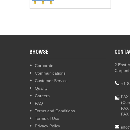
BROWSE
CONTA
2 East 
Corporate
Carpente
Communications
Customer Service
+1-8
Quality
Careers
FAX 
(Com
FAQ
FAX 
Terms and Conditions
FAX 
Terms of Use
Privacy Policy
info