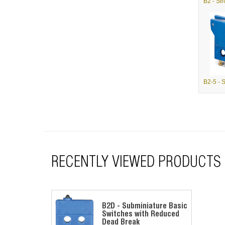
RECENTLY VIEWED PRODUCTS
B2D - Subminiature Basic
Switches with Reduced
Dead Break