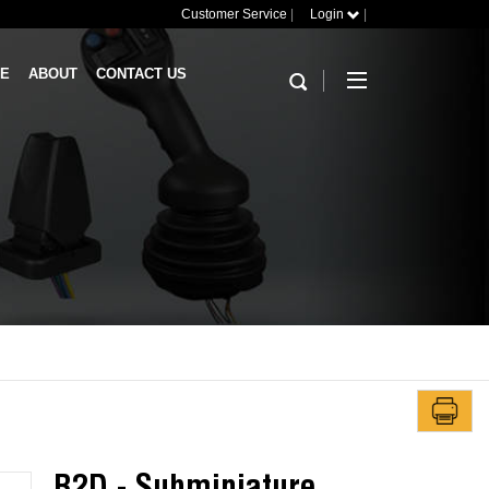
Customer Service
|
Login
|
RE
ABOUT
CONTACT US