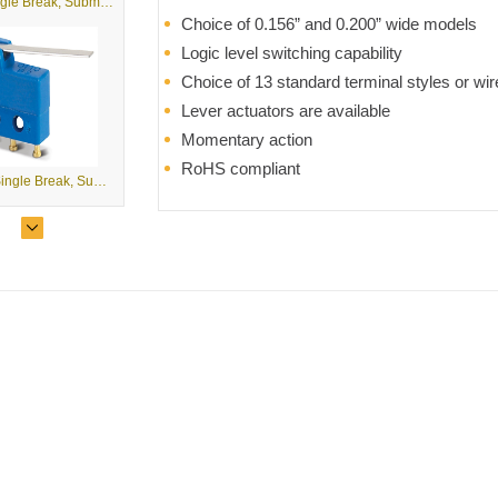
B2 - Single Break, Subminiature Basic Switches
Choice of 0.156” and 0.200” wide models
Logic level switching capability
Choice of 13 standard terminal styles or wir
Lever actuators are available
Momentary action
RoHS compliant
B2-5 - Single Break, Subminiature Basic Switches with Levers
B3 - Double Break, Subminiature Basic Switches