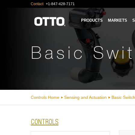
Contact
+1-847-428-7171
PRODUCTS
MARKETS
S
Basic Swi
Controls Home
Sensing and Actuation
Basic Switc
CONTROLS