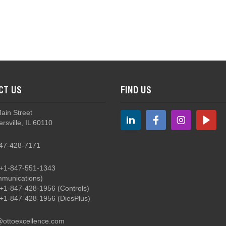
B3S - Sealed, Double Break, Snap Action Basic Switches
CT US
FIND US
B3S-5 Sealed, Subminiature Basic Switches with Levers
Main Street
rsville, IL 60110
47-428-7171
+1-847-551-1343
munications)
B5 - Double Break, Miniature Basic Switches
+1-847-428-1956
(Controls)
+1-847-428-1956
(DiesPlus)
@ottoexcellence.com