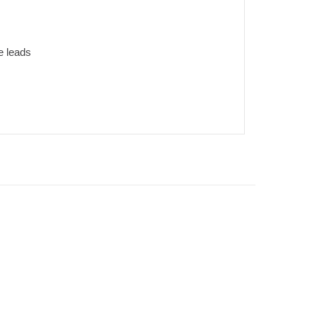
e leads