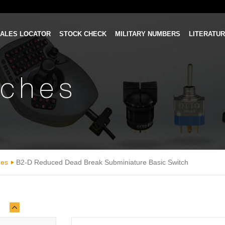
ALES LOCATOR
STOCK CHECK
MILITARY NUMBERS
LITERATU
tches
hes
B2-D Reduced Dead Break Subminiature Basic Switch