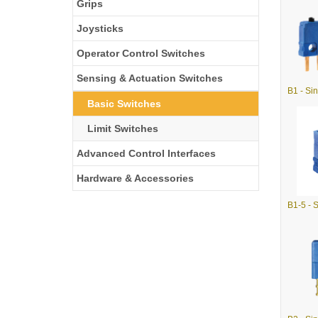
Grips
Joysticks
Operator Control Switches
Sensing & Actuation Switches
Basic Switches
Limit Switches
Advanced Control Interfaces
Hardware & Accessories