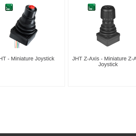
HT - Miniature Joystick
JHT Z-Axis - Miniature Z-
Joystick