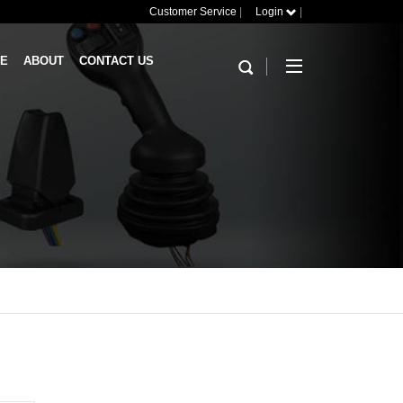
Customer Service
|
Login
|
RE
ABOUT
CONTACT US