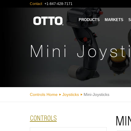
Contact
+1-847-428-7171
PRODUCTS
MARKETS
S
Mini Joyst
Controls Home
Joysticks
Mini-Joysticks
CONTROLS
MI