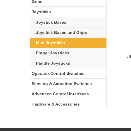
Grips
Joysticks
Joystick Bases
Joystick Bases and Grips
Mini Joysticks
Finger Joysticks
J
Paddle Joysticks
Operator Control Switches
Sensing & Actuation Switches
Advanced Control Interfaces
Hardware & Accessories