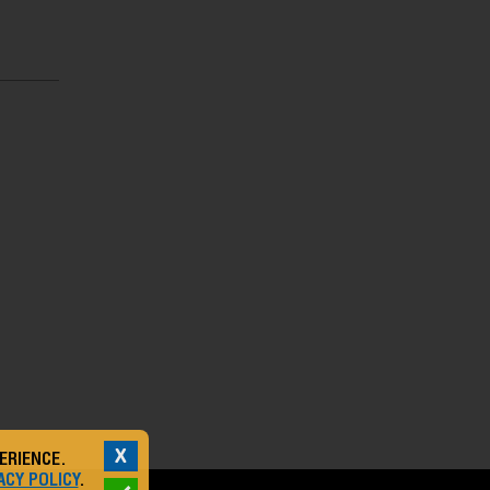
X
ERIENCE.
ACY POLICY
.