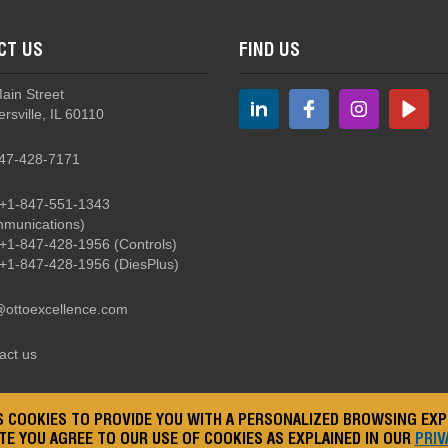
CT US
FIND US
Main Street
rsville, IL 60110
47-428-7171
+1-847-551-1343
munications)
+1-847-428-1956
(Controls)
+1-847-428-1956
(DiesPlus)
@ottoexcellence.com
act us
ES COOKIES TO PROVIDE YOU WITH A PERSONALIZED BROWSING EXP
ITE YOU AGREE TO OUR USE OF COOKIES AS EXPLAINED IN OUR
PRIV