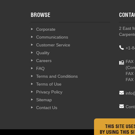
BROWSE
CONTA
2 East 
Corporate
Carpente
Communications
Customer Service
+1-8
Quality
Careers
FAX 
(Com
FAQ
FAX 
Terms and Conditions
FAX 
Terms of Use
Privacy Policy
info
Sitemap
Cont
Contact Us
THIS SITE US
BY USING THIS S