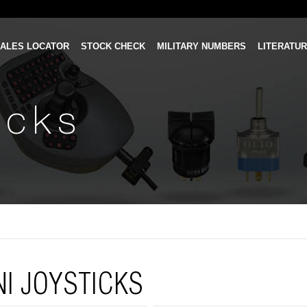
ALES LOCATOR
STOCK CHECK
MILITARY NUMBERS
LITERATU
icks
NI JOYSTICKS