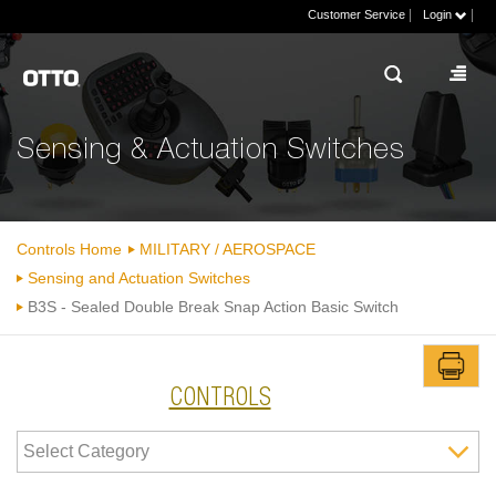
|
|
Customer Service
Login
Sensing & Actuation Switches
Controls Home
MILITARY / AEROSPACE
Sensing and Actuation Switches
B3S - Sealed Double Break Snap Action Basic Switch
CONTROLS