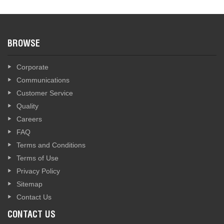
BROWSE
Corporate
Communications
Customer Service
Quality
Careers
FAQ
Terms and Conditions
Terms of Use
Privacy Policy
Sitemap
Contact Us
CONTACT US