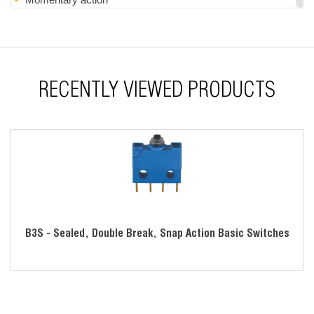
Lever actuators are also available
RoHS compliant
RECENTLY VIEWED PRODUCTS
B3S - Sealed, Double Break, Snap Action Basic Switches