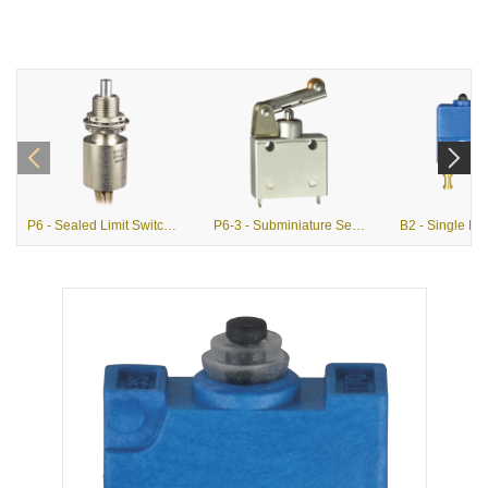
P6 - Sealed Limit Switches (MIL-PRF-8805)
P6-3 - Subminiature Sealed Single Pole Limit Switches