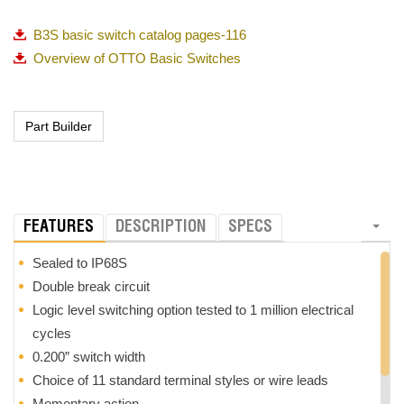
B3S basic switch catalog pages-116
Overview of OTTO Basic Switches
FEATURES
DESCRIPTION
SPECS
Sealed to IP68S
Double break circuit
Logic level switching option tested to 1 million electrical
cycles
0.200” switch width
Choice of 11 standard terminal styles or wire leads
Momentary action