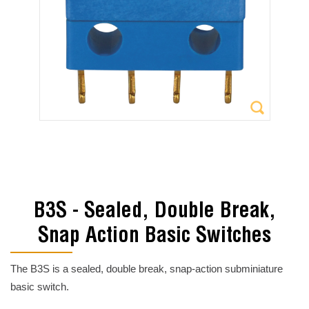
B3S - Sealed, Double Break,
Snap Action Basic Switches
The B3S is a sealed, double break, snap-action subminiature
basic switch.