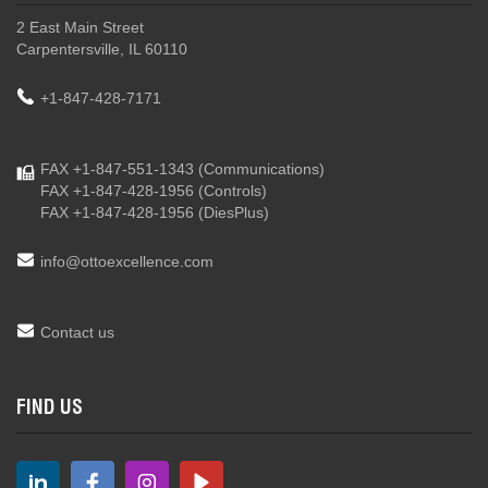
2 East Main Street
Carpentersville, IL 60110
+1-847-428-7171
FAX +1-847-551-1343
(Communications)
FAX +1-847-428-1956
(Controls)
FAX +1-847-428-1956
(DiesPlus)
info@ottoexcellence.com
Contact us
FIND US