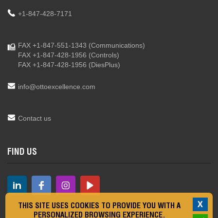
+1-847-428-7171
FAX +1-847-551-1343
(Communications)
FAX +1-847-428-1956
(Controls)
FAX +1-847-428-1956
(DiesPlus)
info@ottoexcellence.com
Contact us
FIND US
X
THIS SITE USES COOKIES TO PROVIDE YOU WITH A
PERSONALIZED BROWSING EXPERIENCE.