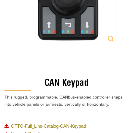
CAN Keypad
This rugged, programmable, CANbus-enabled controller snaps
into vehicle panels or armrests, vertically or horizontally.
OTTO-Full_Line-Catalog-CAN-Keypad