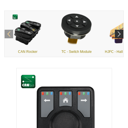
CAN Rocker
TC - Switch Module