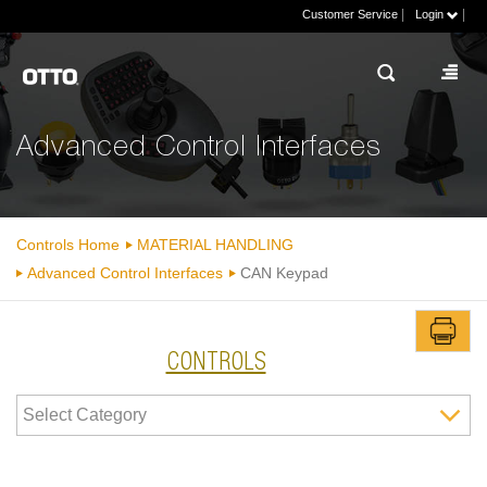
|
|
Customer Service
Login
Advanced Control Interfaces
Controls Home
MATERIAL HANDLING
Advanced Control Interfaces
CAN Keypad
CONTROLS