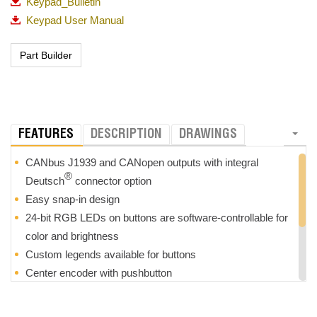
Keypad_Bulletin
Keypad User Manual
FEATURES
DESCRIPTION
DRAWINGS
CANbus J1939 and CANopen outputs with integral
®
Deutsch
connector option
Easy snap-in design
24-bit RGB LEDs on buttons are software-controllable for
color and brightness
Custom legends available for buttons
Center encoder with pushbutton
Separate input and output connector to easily daisy-chain
devices