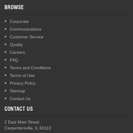
BROWSE
Corporate
Communications
Customer Service
Quality
Careers
FAQ
Terms and Conditions
Terms of Use
Privacy Policy
Sitemap
Contact Us
CONTACT US
2 East Main Street
Carpentersville, IL 60110