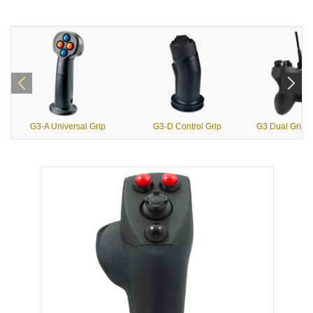
G3-A Universal Grip
G3-D Control Grip