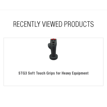
RECENTLY VIEWED PRODUCTS
STG3 Soft Touch Grips for Heavy Equipment