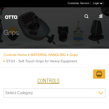
|
|
Customer Service
Login
Grips
Controls Home
MATERIAL HANDLING
Grips
STG3 - Soft Touch Grips for Heavy Equipment
CONTROLS