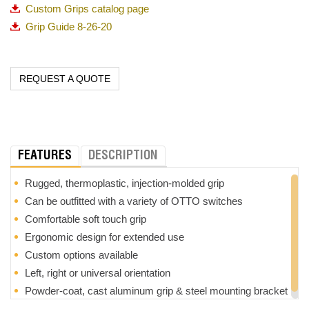
Custom Grips catalog page
Grip Guide 8-26-20
REQUEST A QUOTE
FEATURES
DESCRIPTION
Rugged, thermoplastic, injection-molded grip
Can be outfitted with a variety of OTTO switches
Comfortable soft touch grip
Ergonomic design for extended use
Custom options available
Left, right or universal orientation
Powder-coat, cast aluminum grip & steel mounting bracket