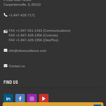
Carpentersville, IL 60110
+1-847-428-7171
FAX +1-847-551-1343
(Communications)
FAX +1-847-428-1956
(Controls)
FAX +1-847-428-1956
(DiesPlus)
info@ottoexcellence.com
Contact us
FIND US