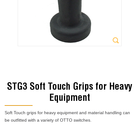
STG3 Soft Touch Grips for Heavy
Equipment
Soft Touch grips for heavy equipment and material handling can
be outfitted with a variety of OTTO switches.