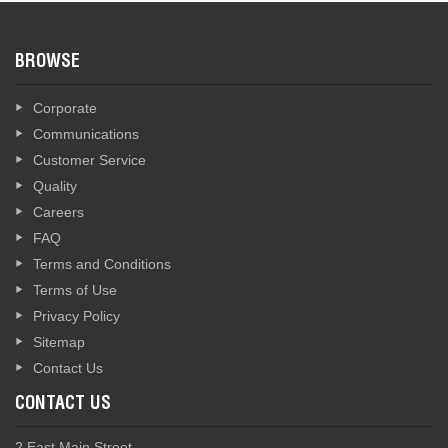
BROWSE
Corporate
Communications
Customer Service
Quality
Careers
FAQ
Terms and Conditions
Terms of Use
Privacy Policy
Sitemap
Contact Us
CONTACT US
2 East Main Street