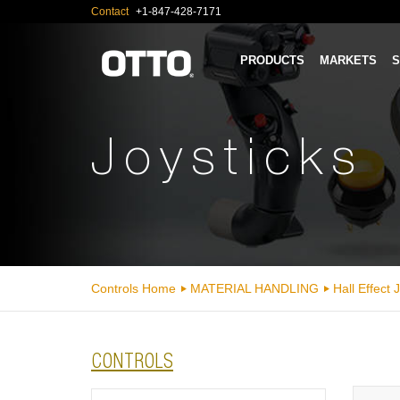
Contact
+1-847-428-7171
PRODUCTS
MARKETS
S
Joysticks
Controls Home
MATERIAL HANDLING
Hall Effect 
CONTROLS