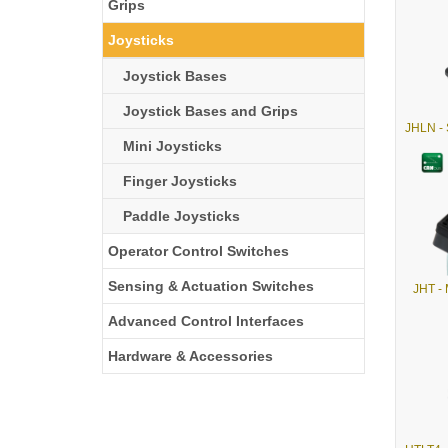
Grips
Joysticks
Joystick Bases
Joystick Bases and Grips
Mini Joysticks
Finger Joysticks
Paddle Joysticks
Operator Control Switches
Sensing & Actuation Switches
JHT - 
Advanced Control Interfaces
Hardware & Accessories