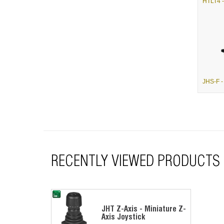
RECENTLY VIEWED PRODUCTS
JHT Z-Axis - Miniature Z-
Axis Joystick