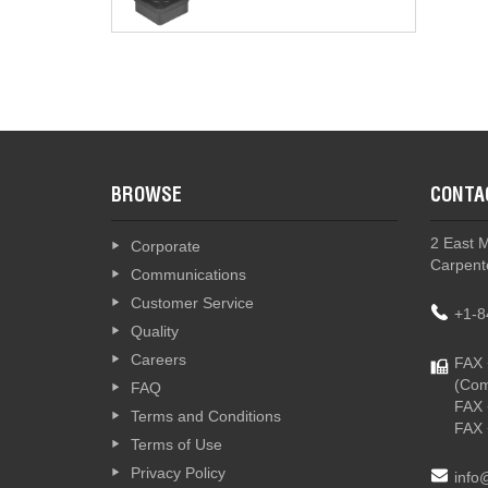
BROWSE
CONTA
2 East 
Corporate
Carpente
Communications
Customer Service
+1-8
Quality
Careers
FAX 
(Com
FAQ
FAX 
Terms and Conditions
FAX 
Terms of Use
Privacy Policy
info