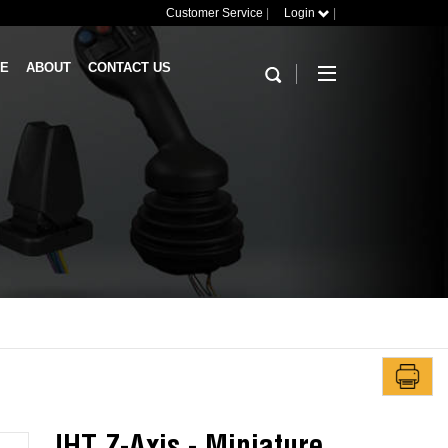
Customer Service
|
Login
|
RE
ABOUT
CONTACT US