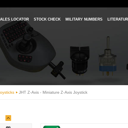
ALES LOCATOR
STOCK CHECK
MILITARY NUMBERS
LITERATU
Joysticks
JHT Z-Axis - Miniature Z-Axis Joystick