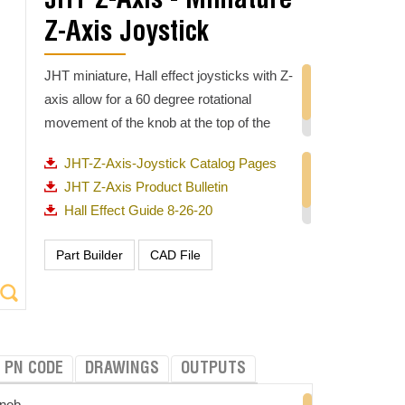
JHT Z-Axis - Miniature
Z-Axis Joystick
JHT miniature, Hall effect joysticks with Z-
axis allow for a 60 degree rotational
movement of the knob at the top of the
joystick.
JHT-Z-Axis-Joystick Catalog Pages
JHT Z-Axis Product Bulletin
Hall Effect Guide 8-26-20
OTTO_Guided Feel Matrix_720p
PN CODE
DRAWINGS
OUTPUTS
knob