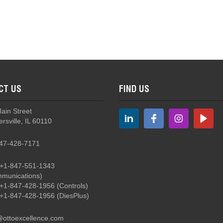
JHL - Cost-Effective, Medium, Hall Effect Joystick
CT US
FIND US
JH - Large, Industrial, Hall Effect Joystick
Main Street
rsville, IL 60110
47-428-7171
+1-847-551-1343
munications)
JHM - Medium, Hall Effect Joystick
+1-847-428-1956
(Controls)
+1-847-428-1956
(DiesPlus)
@ottoexcellence.com