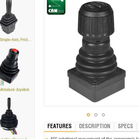
JHLN - Single-Axis, Friction Hold or Return-to-Center, Hall Effect Joystick
Miniature Joystick
FEATURES
DESCRIPTION
SPECS
60° rotational movement of the ergonomic 