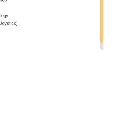
ology
(Joystick)