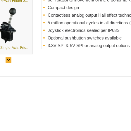
HTLT4 - 4-Way Finger Joystick with Pushbutton Option
Compact design
Contactless analog output Hall effect techn
5 million operational cycles in all directions 
Joystick electronics sealed per IP68S
Optional pushbutton switches available
3.3V SPI & 5V SPI or analog output options
JHS-F - Single-Axis, Friction Hold, Hall Effect Joystick
RoHS compliant
JHS-RC - Single-Axis, Return-to-Center, Hall Effect Joystick