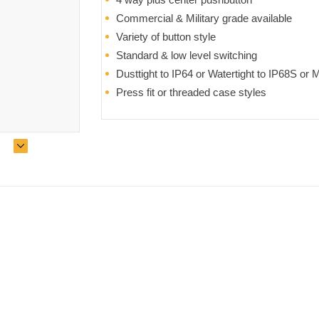
Commercial & Military grade available
Variety of button style
Standard & low level switching
Dusttight to IP64 or Watertight to IP68S o
Press fit or threaded case styles