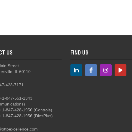
CT US
FIND US
Main Street
rsville, IL 60110
47-428-7171
+1-847-551-1343
munications)
+1-847-428-1956
(Controls)
+1-847-428-1956
(DiesPlus)
@ottoexcellence.com