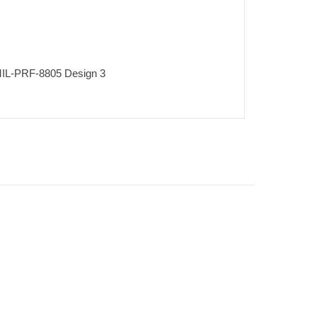
r MIL-PRF-8805 Design 3