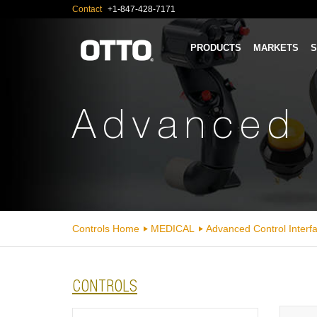
Contact
+1-847-428-7171
PRODUCTS
MARKETS
S
Advanced 
Controls Home
MEDICAL
Advanced Control Interf
CONTROLS