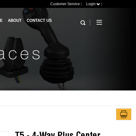
Customer Service
|
Login
|
RE
ABOUT
CONTACT US
faces