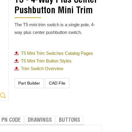
T5 - 4-Way Plus Center
Pushbutton Mini Trim
The T5 mini trim switch is a single pole, 4-
way plus center pushbutton switch.
T5 Mini Trim Switches Catalog Pages
T5 Mini Trim Button Styles
Trim Switch Overview
PN CODE
DRAWINGS
BUTTONS