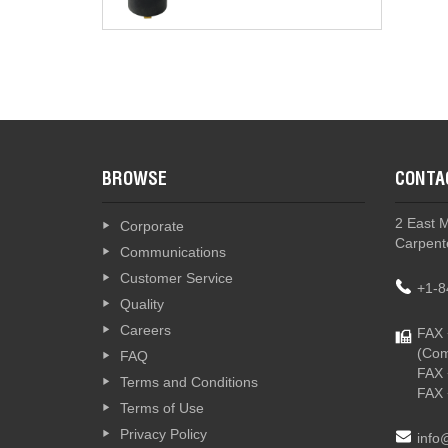
BROWSE
CONTA
2 East 
Corporate
Carpente
Communications
Customer Service
+1-8
Quality
Careers
FAX 
(Com
FAQ
FAX 
Terms and Conditions
FAX 
Terms of Use
Privacy Policy
info