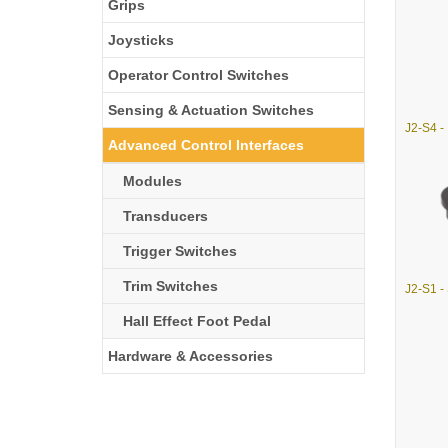
Grips
Joysticks
Operator Control Switches
Sensing & Actuation Switches
Advanced Control Interfaces
Modules
Transducers
Trigger Switches
Trim Switches
Hall Effect Foot Pedal
Hardware & Accessories