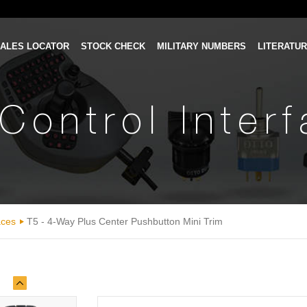
ALES LOCATOR
STOCK CHECK
MILITARY NUMBERS
LITERATU
Control Inter
aces
T5 - 4-Way Plus Center Pushbutton Mini Trim