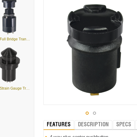
J2-S4 - Full Bridge Transducer
J2-S1 - Strain Gauge Transducer
FEATURES
DESCRIPTION
SPECS
4 way plus center pushbutton