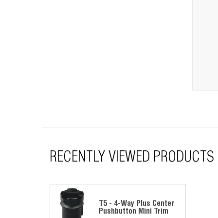
RECENTLY VIEWED PRODUCTS
T5 - 4-Way Plus Center
Pushbutton Mini Trim