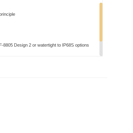
principle
F-8805 Design 2 or watertight to IP68S options