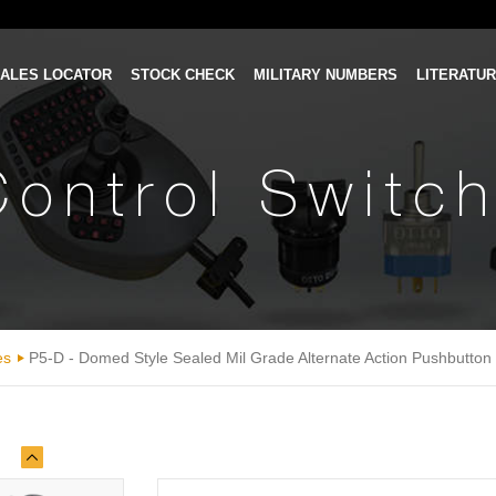
ALES LOCATOR
STOCK CHECK
MILITARY NUMBERS
LITERATU
Control Switc
es
P5-D - Domed Style Sealed Mil Grade Alternate Action Pushbutton