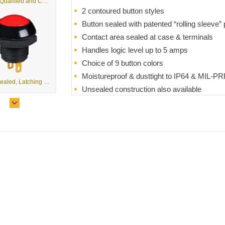
TE MIL-Qualified and Commercial, Non-Teasible Toggle Switches
2 contoured button styles
Button sealed with patented “rolling sleeve” 
Contact area sealed at case & terminals
Handles logic level up to 5 amps
Choice of 9 button colors
Moistureproof & dusttight to IP64 & MIL-PR
P9M - Sealed, Latching Pushbutton
Unsealed construction also available
RoHS compliant
T8-T - Tactile 8-Way Mini Trim