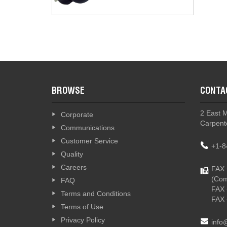
BROWSE
CONTA
2 East 
Corporate
Carpente
Communications
Customer Service
+1-8
Quality
Careers
FAX 
(Com
FAQ
FAX 
Terms and Conditions
FAX 
Terms of Use
Privacy Policy
info