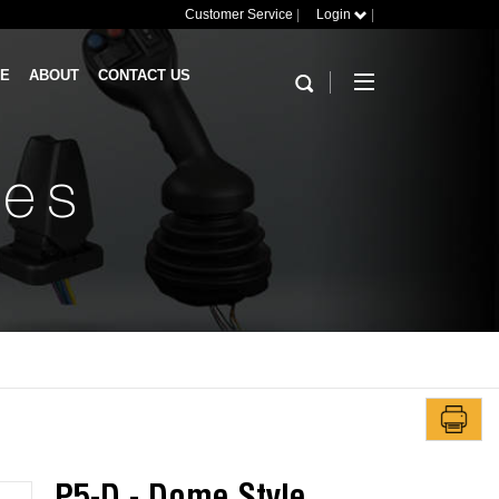
Customer Service
|
Login
|
RE
ABOUT
CONTACT US
hes