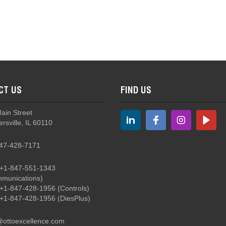
LP9 - Illuminated, Sealed, Momentary Action Pushbutton
CT US
FIND US
HPL - Hall Effect Linear Output Pushbutton Switch
Main Street
rsville, IL 60110
47-428-7171
+1-847-551-1343
munications)
HPL - Hall Effect Linear Output Pushbutton Switch
+1-847-428-1956
(Controls)
+1-847-428-1956
(DiesPlus)
@ottoexcellence.com