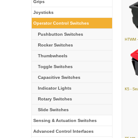
Grips
Joysticks
Operator Control Switches
Pushbutton Switches
Rocker Switches
Thumbwheels
Toggle Switches
Capacitive Switches
Indicator Lights
Rotary Switches
Slide Switches
Sensing & Actuation Switches
Advanced Control Interfaces