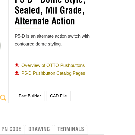
P5-D - Dome Style,
Sealed, Mil Grade,
Alternate Action
P5-D is an alternate action switch with
contoured dome styling.
Overview of OTTO Pushbuttons
P5-D Pushbutton Catalog Pages
PN CODE
DRAWING
TERMINALS