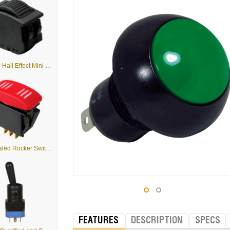
HTWM - Hall Effect Mini Proportional Output Thumbwheel
K5 - Sealed Rocker Switches
FEATURES
DESCRIPTION
SPECS