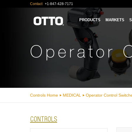
Contact
+1-847-428-7171
PRODUCTS
MARKETS
S
Operator 
Controls Home
MEDICAL
Operator Control Switch
CONTROLS