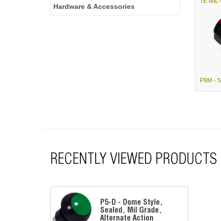
Hardware & Accessories
RECENTLY VIEWED PRODUCTS
P5-D - Dome Style,
Sealed, Mil Grade,
Alternate Action