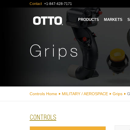
Contact
+1-847-428-7171
PRODUCTS
MARKETS
S
Grips
Controls Home
MILITARY / AEROSPACE
Grips
G
CONTROLS