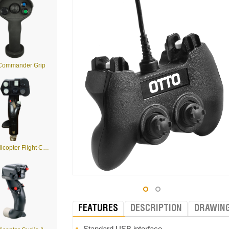
 Commander Grip
G2 - Helicopter Flight Control Grips
FEATURES
DESCRIPTION
DRAWIN
Standard USB interface