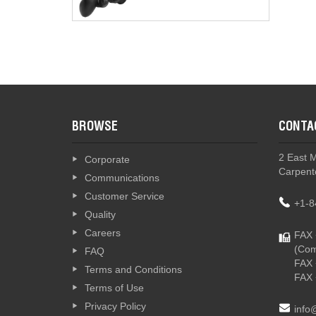
G2 - Th
BROWSE
CONTA
2 East 
Corporate
Carpente
Communications
Customer Service
+1-8
Quality
Careers
FAX 
(Com
FAQ
FAX 
Terms and Conditions
FAX 
Terms of Use
Privacy Policy
info