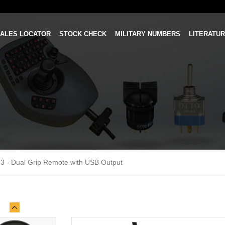
ALES LOCATOR
STOCK CHECK
MILITARY NUMBERS
LITERATU
3 - Dual Grip Remote with USB Output