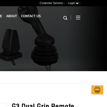
Customer Service
|
Login
|
RE
ABOUT
CONTACT US