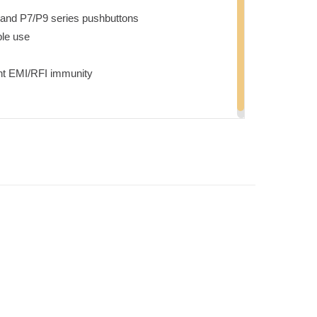
 and P7/P9 series pushbuttons
ble use
nt EMI/RFI immunity