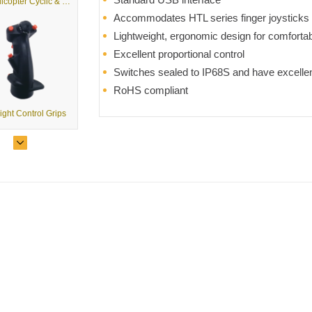
G2 - Helicopter Cyclic & Collective Grips
Accommodates HTL series finger joysticks
Lightweight, ergonomic design for comforta
Excellent proportional control
Switches sealed to IP68S and have excelle
RoHS compliant
light Control Grips
G2 - Multi-Purpose Control Grips