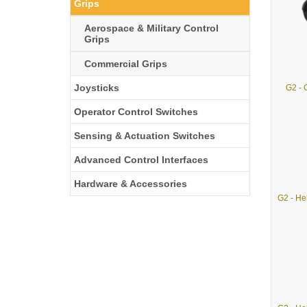
Grips
Aerospace & Military Control
Grips
Commercial Grips
Joysticks
G2 -
Operator Control Switches
Sensing & Actuation Switches
Advanced Control Interfaces
Hardware & Accessories