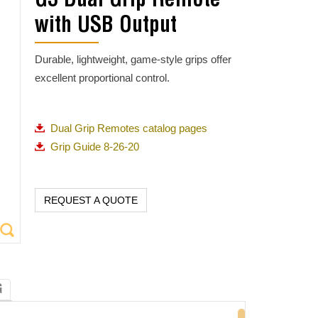
G3 Dual Grip Remote
with USB Output
Durable, lightweight, game-style grips offer
excellent proportional control.
Dual Grip Remotes catalog pages
Grip Guide 8-26-20
REQUEST A QUOTE
G