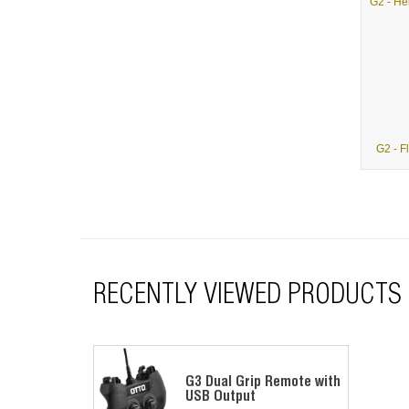
G2 - F
RECENTLY VIEWED PRODUCTS
G3 Dual Grip Remote with
USB Output