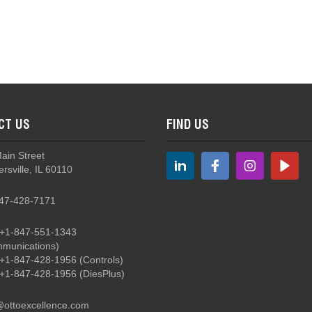
rottle Control Grips
CT US
FIND US
G2 - Military Ground Support Grips
Main Street
rsville, IL 60110
47-428-7171
+1-847-551-1343
munications)
+1-847-428-1956
(Controls)
+1-847-428-1956
(DiesPlus)
@ottoexcellence.com