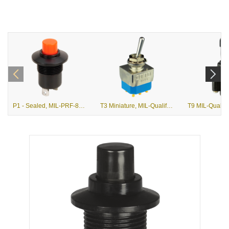
P1 - Sealed, MIL-PRF-8805/3 Momentary, Snap Action Pushbutton
T3 Miniature, MIL-Qualified and Commercial Toggle Switches