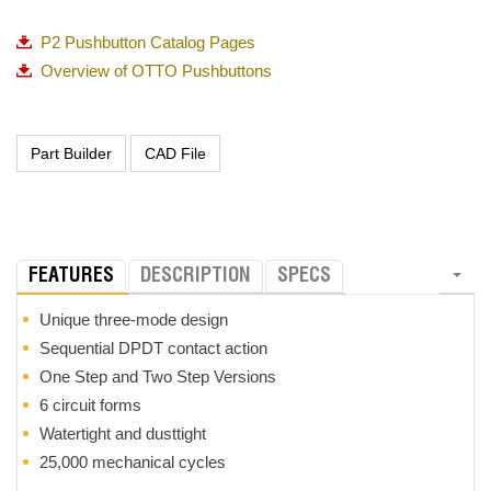
P2 Pushbutton Catalog Pages
Overview of OTTO Pushbuttons
FEATURES
DESCRIPTION
SPECS
Unique three-mode design
Sequential DPDT contact action
One Step and Two Step Versions
6 circuit forms
Watertight and dusttight
25,000 mechanical cycles