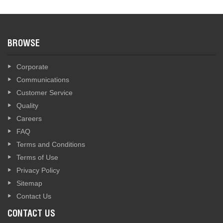
BROWSE
Corporate
Communications
Customer Service
Quality
Careers
FAQ
Terms and Conditions
Terms of Use
Privacy Policy
Sitemap
Contact Us
CONTACT US