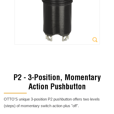
P2 - 3-Position, Momentary
Action Pushbutton
OTTO'S unique 3-position P2 pushbutton offers two levels
(steps) of momentary switch action plus "off".