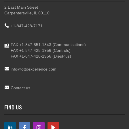
2 East Main Street
Carpentersville, IL 60110
+1-847-428-7171
FAX +1-847-551-1343
(Communications)
FAX +1-847-428-1956
(Controls)
FAX +1-847-428-1956
(DiesPlus)
info@ottoexcellence.com
Contact us
FIND US