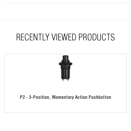
RECENTLY VIEWED PRODUCTS
P2 - 3-Position, Momentary Action Pushbutton