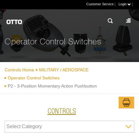
|
|
Customer Service
Login
Operator Control Switches
Controls Home
MILITARY / AEROSPACE
Operator Control Switches
P2 - 3-Position Momentary Action Pushbutton
CONTROLS