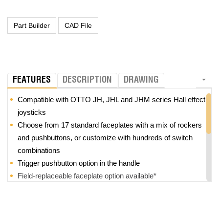
FEATURES
DESCRIPTION
DRAWING
Compatible with OTTO JH, JHL and JHM series Hall effect
joysticks
Choose from 17 standard faceplates with a mix of rockers
and pushbuttons, or customize with hundreds of switch
combinations
Trigger pushbutton option in the handle
Field-replaceable faceplate option available*
Z-axis option with +/-25
°
rotation
Modular design provides high level of customization and
reduces the need for tooling charges