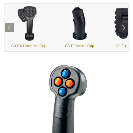
G3-CK Universal Grip
G3-D Control Grip
G3-E Contr