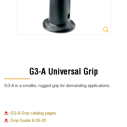
G3-A Universal Grip
G3-A is a smaller, rugged grip for demanding applications.
G3-A Grip catalog pages
Grip Guide 8-26-20