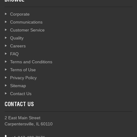
BROWSE
Corporate
Communications
Customer Service
Quality
Careers
FAQ
Terms and Conditions
Terms of Use
Privacy Policy
Sitemap
Contact Us
CONTACT US
2 East Main Street
Carpentersville, IL 60110