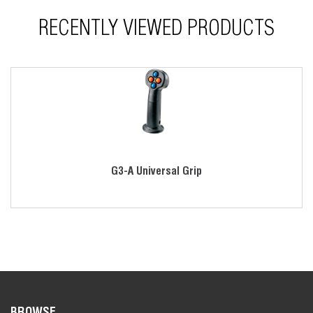
Various mounting and termination styles
RECENTLY VIEWED PRODUCTS
Includes mounting adapter with boot ring
*Contact factory for ordering information.
G3-A Universal Grip