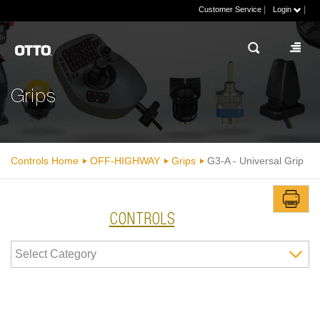
|
|
Customer Service
Login
Grips
Controls Home
OFF-HIGHWAY
Grips
G3-A - Universal Grip
CONTROLS