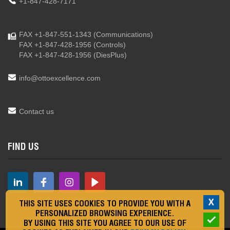
+1-847-428-7171
FAX +1-847-551-1343
(Communications)
FAX +1-847-428-1956
(Controls)
FAX +1-847-428-1956
(DiesPlus)
info@ottoexcellence.com
Contact us
FIND US
X
THIS SITE USES COOKIES TO PROVIDE YOU WITH A
PERSONALIZED BROWSING EXPERIENCE.
BY USING THIS SITE YOU AGREE TO OUR USE OF