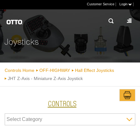
|
|
Customer Service
Login
Joysticks
Controls Home
OFF-HIGHWAY
Hall Effect Joysticks
JHT Z-Axis - Miniature Z-Axis Joystick
CONTROLS