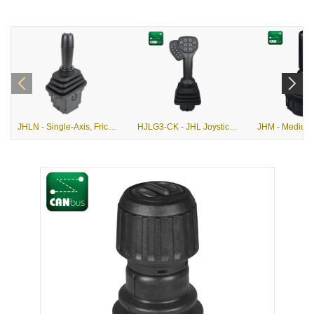
JHLN - Single-Axis, Friction Hold or Return-to-Center, Hall Effect Joystick
HJLG3-CK - JHL Joystick with G3-CK Grip