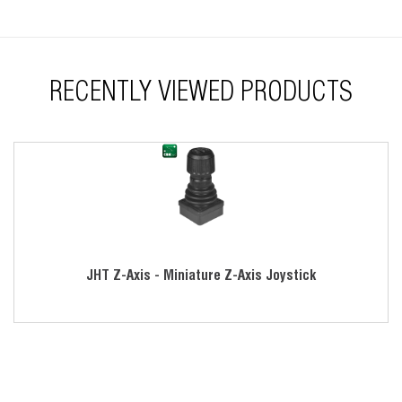
RECENTLY VIEWED PRODUCTS
JHT Z-Axis - Miniature Z-Axis Joystick