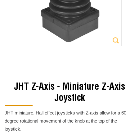
JHT Z-Axis - Miniature Z-Axis
Joystick
JHT miniature, Hall effect joysticks with Z-axis allow for a 60
degree rotational movement of the knob at the top of the
joystick.