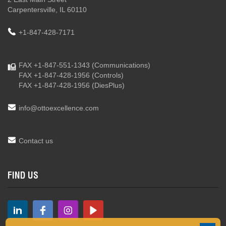
Carpentersville, IL 60110
+1-847-428-7171
FAX +1-847-551-1343
(Communications)
FAX +1-847-428-1956
(Controls)
FAX +1-847-428-1956
(DiesPlus)
info@ottoexcellence.com
Contact us
FIND US