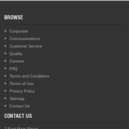
BROWSE
Corporate
Communications
Customer Service
Quality
Careers
FAQ
Terms and Conditions
Terms of Use
Privacy Policy
Sitemap
Contact Us
CONTACT US
2 East Main Street