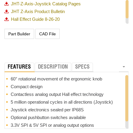
JHT-Z-Axis-Joystick Catalog Pages
JHT Z-Axis Product Bulletin
Hall Effect Guide 8-26-20
OTTO_Guided Feel Matrix_720p
FEATURES
DESCRIPTION
SPECS
60° rotational movement of the ergonomic knob
Compact design
Contactless analog output Hall effect technology
5 million operational cycles in all directions (Joystick)
Joystick electronics sealed per IP68S
Optional pushbutton switches available
3.3V SPI & 5V SPI or analog output options
RoHS compliant