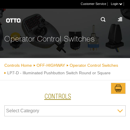
|
|
Customer Service
Login
Operator Control Switches
Controls Home
OFF-HIGHWAY
Operator Control Switches
LP7-D - Illuminated Pushbutton Switch Round or Square
CONTROLS