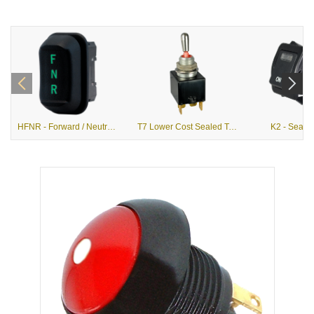
HFNR - Forward / Neutral / Reverse Hall Effect Rocker
T7 Lower Cost Sealed Toggle Switches
K2 - Seale