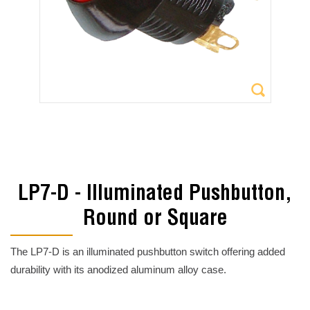
LP7-D - Illuminated Pushbutton,
Round or Square
The LP7-D is an illuminated pushbutton switch offering added
durability with its anodized aluminum alloy case.