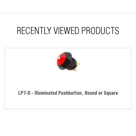
RECENTLY VIEWED PRODUCTS
LP7-D - Illuminated Pushbutton, Round or Square