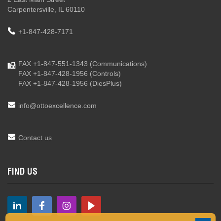
Carpentersville, IL 60110
+1-847-428-7171
FAX +1-847-551-1343
(Communications)
FAX +1-847-428-1956
(Controls)
FAX +1-847-428-1956
(DiesPlus)
info@ottoexcellence.com
Contact us
FIND US