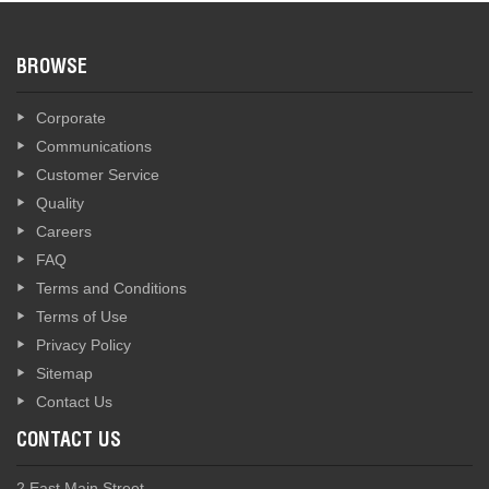
BROWSE
Corporate
Communications
Customer Service
Quality
Careers
FAQ
Terms and Conditions
Terms of Use
Privacy Policy
Sitemap
Contact Us
CONTACT US
2 East Main Street