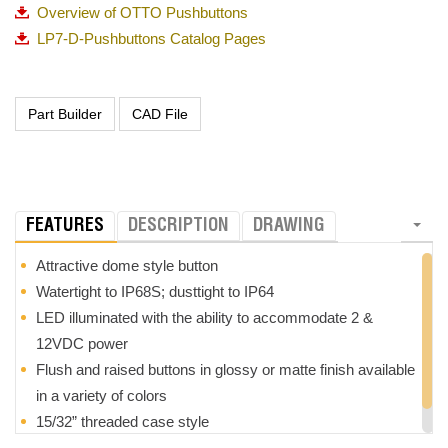
Overview of OTTO Pushbuttons
LP7-D-Pushbuttons Catalog Pages
FEATURES
DESCRIPTION
DRAWING
Attractive dome style button
Watertight to IP68S; dusttight to IP64
LED illuminated with the ability to accommodate 2 &
12VDC power
Flush and raised buttons in glossy or matte finish available
in a variety of colors
15/32” threaded case style
RoHS compliant