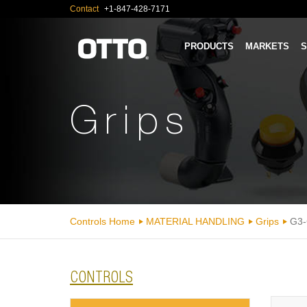
Contact
+1-847-428-7171
PRODUCTS
MARKETS
S
Grips
Controls Home
MATERIAL HANDLING
Grips
G3-
CONTROLS