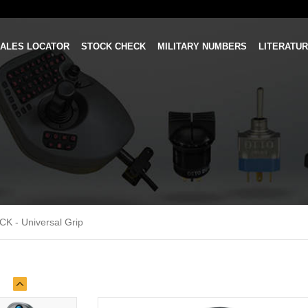
ALES LOCATOR
STOCK CHECK
MILITARY NUMBERS
LITERATU
CK - Universal Grip