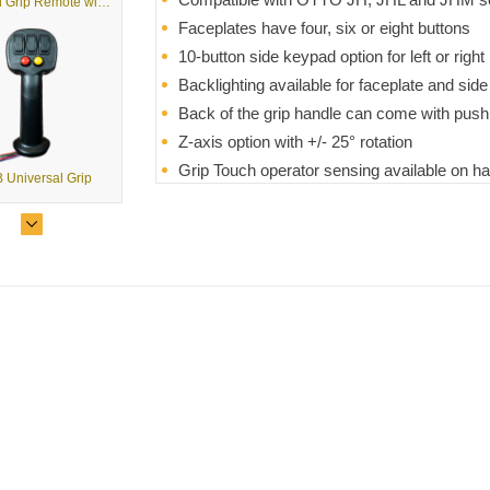
G3 Dual Grip Remote with USB Output
Faceplates have four, six or eight buttons
10-button side keypad option for left or righ
Backlighting available for faceplate and sid
Back of the grip handle can come with push
Z-axis option with +/- 25° rotation
Grip Touch operator sensing available on ha
 Universal Grip
Various mounting and termination styles
Modular design reduces the need for toolin
 Universal Grip