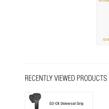
G3-B
RECENTLY VIEWED PRODUCTS
G3-C
G3-CK Universal Grip