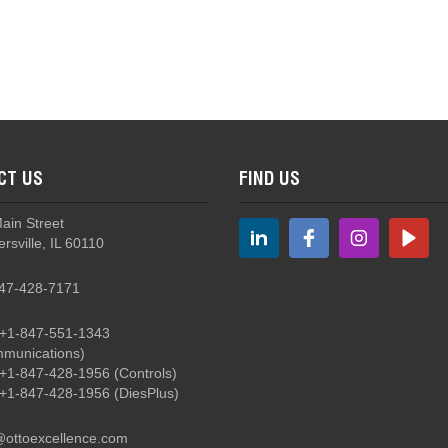
STG3 Soft Touch Grips for Heavy Equipment
CT US
FIND US
Main Street
rsville, IL 60110
47-428-7171
+1-847-551-1343
munications)
+1-847-428-1956
(Controls)
+1-847-428-1956
(DiesPlus)
@ottoexcellence.com