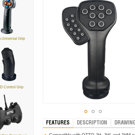
 Universal Grip
D Control Grip
FEATURES
DESCRIPTION
DRAWIN
Compatible with OTTO JH, JHL and JHM seri