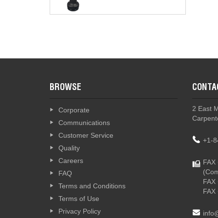
BROWSE
CONTA
2 East 
Corporate
Carpente
Communications
Customer Service
+1-8
Quality
Careers
FAX 
(Com
FAQ
FAX 
Terms and Conditions
FAX 
Terms of Use
Privacy Policy
info