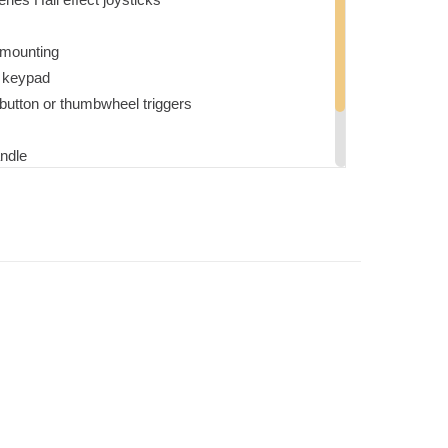
t mounting
e keypad
button or thumbwheel triggers
ndle
g charges