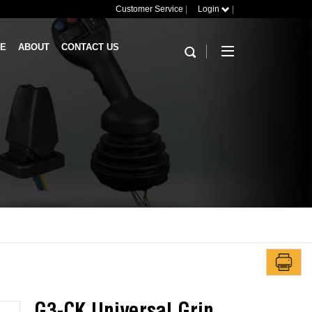
Customer Service
|
Login
|
RE
ABOUT
CONTACT US