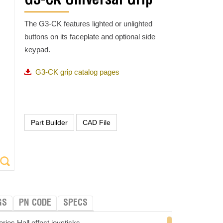
G3-CK Universal Grip
The G3-CK features lighted or unlighted
buttons on its faceplate and optional side
keypad.
G3-CK grip catalog pages
GS
PN CODE
SPECS
es Hall effect joysticks