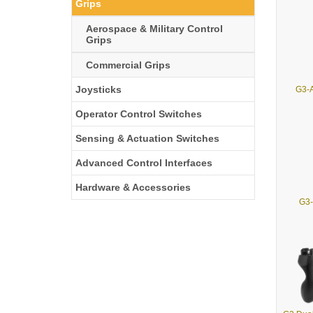
Grips
Aerospace & Military Control
Grips
Commercial Grips
Joysticks
G3-A
Operator Control Switches
Sensing & Actuation Switches
Advanced Control Interfaces
Hardware & Accessories
G3-