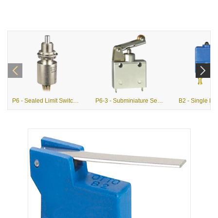
P6 - Sealed Limit Switches (MIL-PRF-8805)
P6-3 - Subminiature Sealed Single Pole Limit Switches