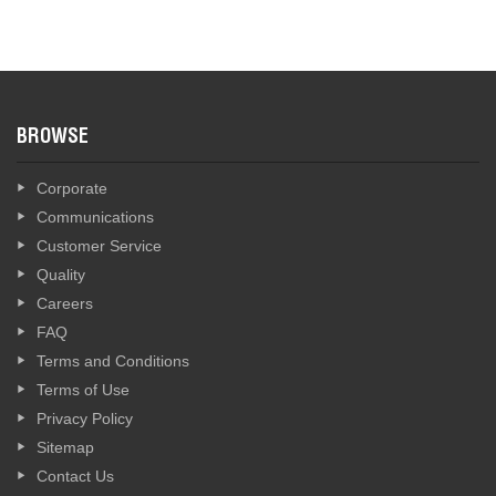
BROWSE
Corporate
Communications
Customer Service
Quality
Careers
FAQ
Terms and Conditions
Terms of Use
Privacy Policy
Sitemap
Contact Us