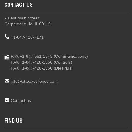
CONTACT US
2 East Main Street
Carpentersville, IL 60110
+1-847-428-7171
FAX +1-847-551-1343
(Communications)
FAX +1-847-428-1956
(Controls)
FAX +1-847-428-1956
(DiesPlus)
info@ottoexcellence.com
Contact us
FIND US