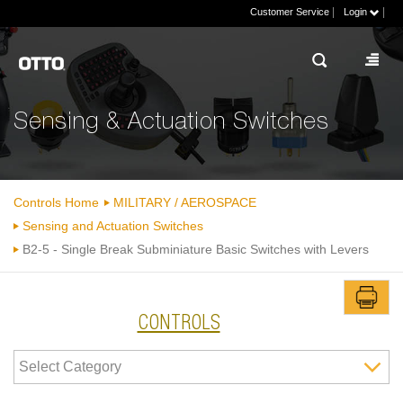
|
|
Customer Service
Login
Sensing & Actuation Switches
Controls Home
MILITARY / AEROSPACE
Sensing and Actuation Switches
B2-5 - Single Break Subminiature Basic Switches with Levers
CONTROLS