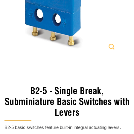
B2-5 - Single Break,
Subminiature Basic Switches with
Levers
B2-5 basic switches feature built-in integral actuating levers.