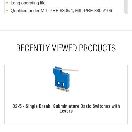
Long operating life
Qualified under MIL-PRF-8805/4, MIL-PRF-8805/106
& MIL-PRF-8805/109
Momentary action
UL recognized
RoHS compliant
RECENTLY VIEWED PRODUCTS
B2-5 - Single Break, Subminiature Basic Switches with
Levers