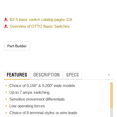
B2-5 basic switch catalog pages-116
Overview of OTTO Basic Switches
FEATURES
DESCRIPTION
SPECS
Choice of 0.156” & 0.200” wide models
Up to 7 amps switching
Sensitive movement differentials
Low operating forces
Choice of 8 terminal styles or wire leads