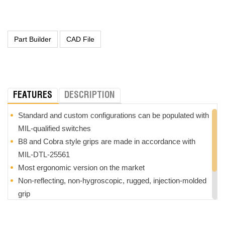
FEATURES
DESCRIPTION
Standard and custom configurations can be populated with
MIL-qualified switches
B8 and Cobra style grips are made in accordance with
MIL-DTL-25561
Most ergonomic version on the market
Non-reflecting, non-hygroscopic, rugged, injection-molded
grip
Choice of termination styles from integral connectors to
wire harnesses