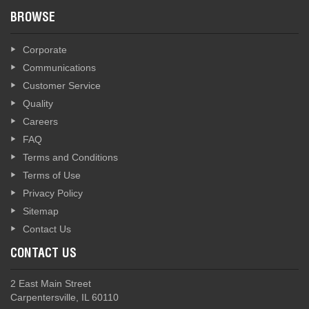
BROWSE
Corporate
Communications
Customer Service
Quality
Careers
FAQ
Terms and Conditions
Terms of Use
Privacy Policy
Sitemap
Contact Us
CONTACT US
2 East Main Street
Carpentersville, IL 60110