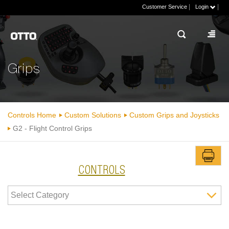
|
|
Customer Service
Login
Grips
Controls Home
Custom Solutions
Custom Grips and Joysticks
G2 - Flight Control Grips
CONTROLS