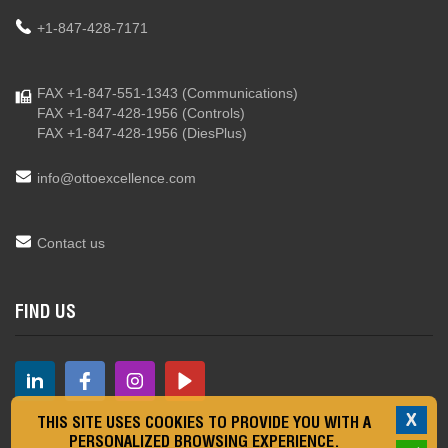
+1-847-428-7171
FAX +1-847-551-1343
(Communications)
FAX +1-847-428-1956
(Controls)
FAX +1-847-428-1956
(DiesPlus)
info@ottoexcellence.com
Contact us
FIND US
X
THIS SITE USES COOKIES TO PROVIDE YOU WITH A
PERSONALIZED BROWSING EXPERIENCE.