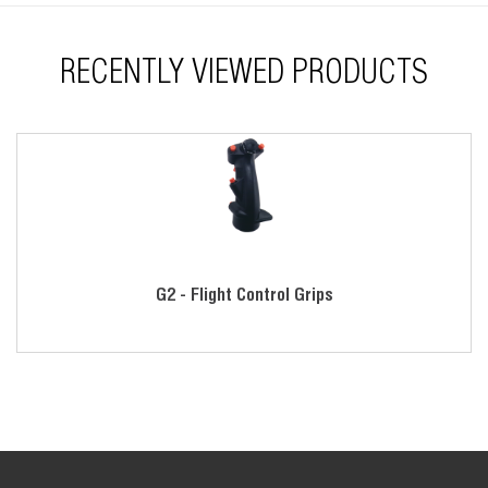
Threaded disconnect or tube mounting
RECENTLY VIEWED PRODUCTS
G2 - Flight Control Grips