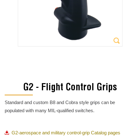
G2 - Flight Control Grips
Standard and custom B8 and Cobra style grips can be
populated with many MIL-qualified switches.
G2-aerospace and military control-grip Catalog pages