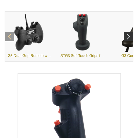
G3 Dual Grip Remote with USB Output
STG3 Soft Touch Grips for Heavy Equipment
G3 Contou