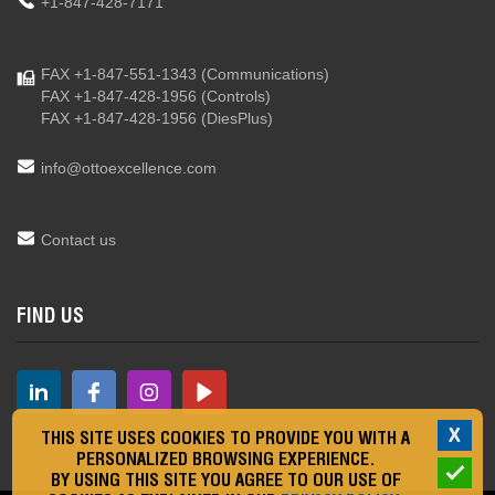
+1-847-428-7171
FAX +1-847-551-1343
(Communications)
FAX +1-847-428-1956
(Controls)
FAX +1-847-428-1956
(DiesPlus)
info@ottoexcellence.com
Contact us
FIND US
X
THIS SITE USES COOKIES TO PROVIDE YOU WITH A
PERSONALIZED BROWSING EXPERIENCE.
BY USING THIS SITE YOU AGREE TO OUR USE OF