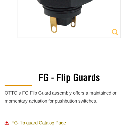
FG - Flip Guards
OTTO's FG Flip Guard assembly offers a maintained or
momentary actuation for pushbutton switches.
FG-flip guard Catalog Page