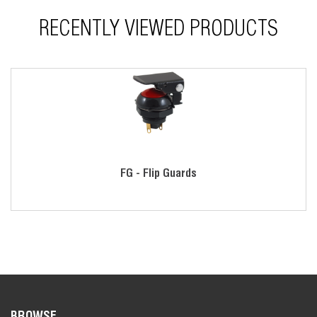
RECENTLY VIEWED PRODUCTS
FG - Flip Guards