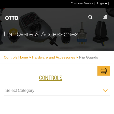
|
|
Customer Service
Login
Hardware & Accessories
Controls Home
Hardware and Accessories
Flip Guards
CONTROLS