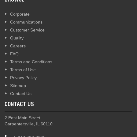
BROWSE
Corporate
Communications
Customer Service
Quality
Careers
FAQ
Terms and Conditions
Terms of Use
Privacy Policy
Sitemap
Contact Us
CONTACT US
2 East Main Street
Carpentersville, IL 60110