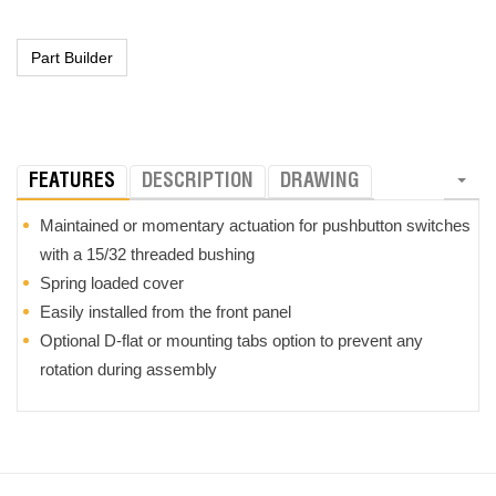
FEATURES
DESCRIPTION
DRAWING
Maintained or momentary actuation for pushbutton switches
with a 15/32 threaded bushing
Spring loaded cover
Easily installed from the front panel
Optional D-flat or mounting tabs option to prevent any
rotation during assembly