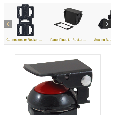
Connectors for Rocker, Rotary and Toggle Switches
Panel Plugs for Rocker Switches & R2 Rotary Switches