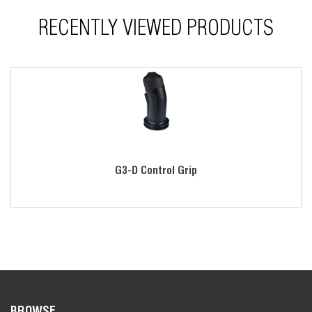
RECENTLY VIEWED PRODUCTS
G3-D Control Grip