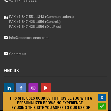
+1-847-428-7171
FAX +1-847-551-1343
(Communications)
FAX +1-847-428-1956
(Controls)
FAX +1-847-428-1956
(DiesPlus)
info@ottoexcellence.com
Contact us
FIND US
X
THIS SITE USES COOKIES TO PROVIDE YOU WITH A
PERSONALIZED BROWSING EXPERIENCE.
BY USING THIS SITE YOU AGREE TO OUR USE OF