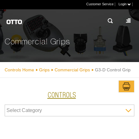
|
|
Customer Service
Login
Commercial Grips
Controls Home
Grips
Commercial Grips
G3-D Control Grip
CONTROLS