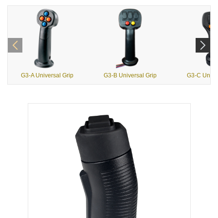
G3-A Universal Grip
G3-B Universal Grip
G3-C Univer