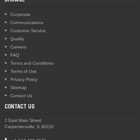
BROWSE
Corporate
Communications
Customer Service
Quality
Careers
FAQ
Terms and Conditions
Terms of Use
Privacy Policy
Sitemap
Contact Us
CONTACT US
2 East Main Street
Carpentersville, IL 60110