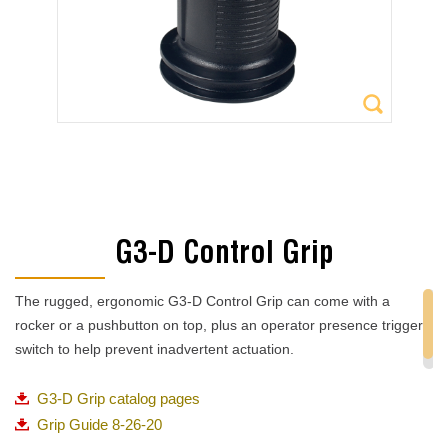
G3-D Control Grip
The rugged, ergonomic G3-D Control Grip can come with a
rocker or a pushbutton on top, plus an operator presence trigger
switch to help prevent inadvertent actuation.
G3-D Grip catalog pages
Grip Guide 8-26-20