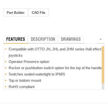
FEATURES
DESCRIPTION
DRAWINGS
Compatible with OTTO JH, JHL and JHM series Hall effect
joysticks
Operator Presence option
Rocker or pushbutton switch option for the top of the handle
Switches sealed watertight to IP68S
Top or bottom mount
RoHS compliant