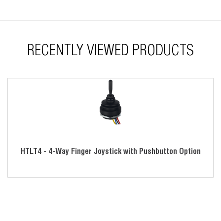
Tested for harsh environments
Great for industrial, medical, unmanned vehicle and off-
highway industries
RECENTLY VIEWED PRODUCTS
HTLT4 - 4-Way Finger Joystick with Pushbutton Option