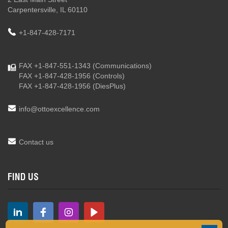
Carpentersville, IL 60110
+1-847-428-7171
FAX +1-847-551-1343
(Communications)
FAX +1-847-428-1956
(Controls)
FAX +1-847-428-1956
(DiesPlus)
info@ottoexcellence.com
Contact us
FIND US