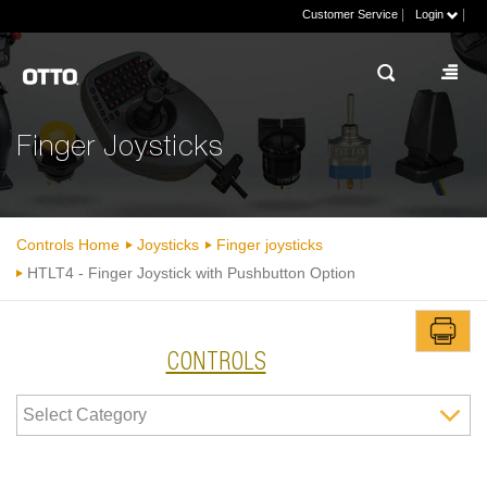
|
|
Customer Service
Login
Finger Joysticks
Controls Home
Joysticks
Finger joysticks
HTLT4 - Finger Joystick with Pushbutton Option
CONTROLS