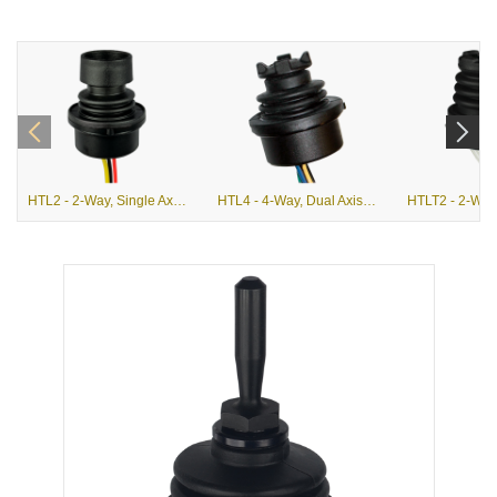
HTL2 - 2-Way, Single Axis, Linear Hall Effect Finger Joystick
HTL4 - 4-Way, Dual Axis, Linear Hall Effect Finger Joystick