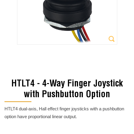
HTLT4 - 4-Way Finger Joystick
with Pushbutton Option
HTLT4 dual-axis, Hall effect finger joysticks with a pushbutton
option have proportional linear output.