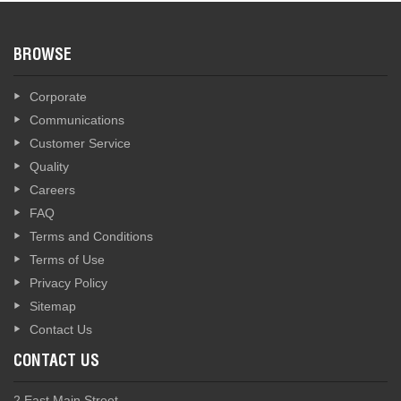
BROWSE
Corporate
Communications
Customer Service
Quality
Careers
FAQ
Terms and Conditions
Terms of Use
Privacy Policy
Sitemap
Contact Us
CONTACT US
2 East Main Street