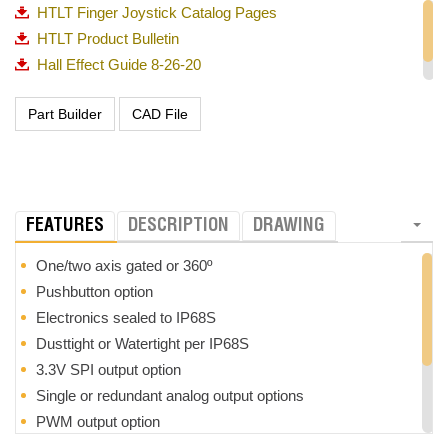
HTLT Finger Joystick Catalog Pages
HTLT Product Bulletin
Hall Effect Guide 8-26-20
OTTO_Guided Feel Matrix_720p
FEATURES
DESCRIPTION
DRAWING
One/two axis gated or 360º
Pushbutton option
Electronics sealed to IP68S
Dusttight or Watertight per IP68S
3.3V SPI output option
Single or redundant analog output options
PWM output option
3 million cycle mechanical life