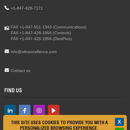
+1-847-428-7171
FAX +1-847-551-1343
(Communications)
FAX +1-847-428-1956
(Controls)
FAX +1-847-428-1956
(DiesPlus)
info@ottoexcellence.com
Contact us
FIND US
X
THIS SITE USES COOKIES TO PROVIDE YOU WITH A
PERSONALIZED BROWSING EXPERIENCE.