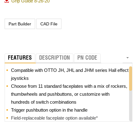
Grip Guide 8-26-20
FEATURES
DESCRIPTION
PN CODE
Compatible with OTTO JH, JHL and JHM series Hall effect
joysticks
Choose from 11 standard faceplates with a mix of rockers,
thumbwheels and pushbuttons, or customize with
hundreds of switch combinations
Trigger pushbutton option in the handle
Field-replaceable faceplate option available*
Z-axis option with +/-25° rotation
Modular design provides high level of customization and