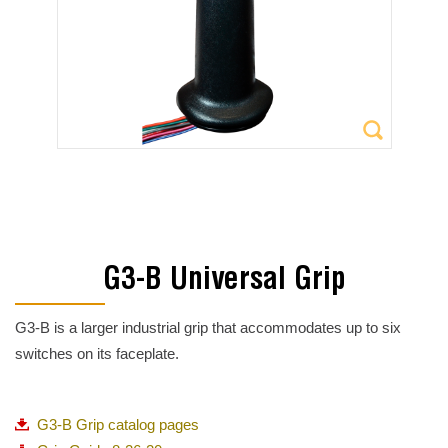
G3-B Universal Grip
G3-B is a larger industrial grip that accommodates up to six
switches on its faceplate.
G3-B Grip catalog pages