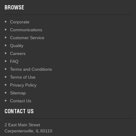
BROWSE
Corporate
Communications
Customer Service
Quality
Careers
FAQ
Terms and Conditions
Terms of Use
Privacy Policy
Sitemap
Contact Us
CONTACT US
2 East Main Street
Carpentersville, IL 60110