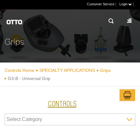
|
|
Customer Service
Login
Grips
Controls Home
SPECIALTY APPLICATIONS
Grips
G3-B - Universal Grip
CONTROLS