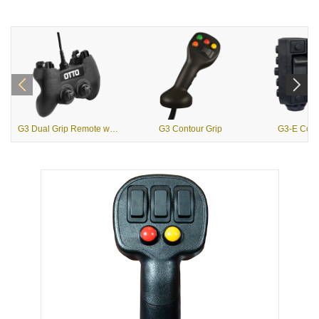
G3 Dual Grip Remote with USB Output
G3 Contour Grip
G3-E Contr