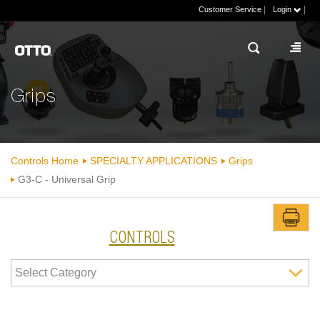
|
|
Customer Service
Login
Grips
Controls Home
SPECIALTY APPLICATIONS
Grips
G3-C - Universal Grip
CONTROLS