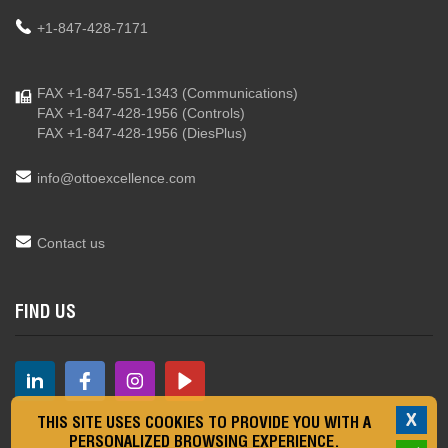
+1-847-428-7171
FAX +1-847-551-1343
(Communications)
FAX +1-847-428-1956
(Controls)
FAX +1-847-428-1956
(DiesPlus)
info@ottoexcellence.com
Contact us
FIND US
X
THIS SITE USES COOKIES TO PROVIDE YOU WITH A
PERSONALIZED BROWSING EXPERIENCE.