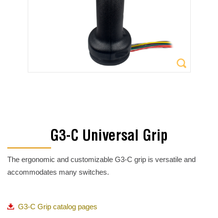
G3-C Universal Grip
The ergonomic and customizable G3-C grip is versatile and
accommodates many switches.
G3-C Grip catalog pages