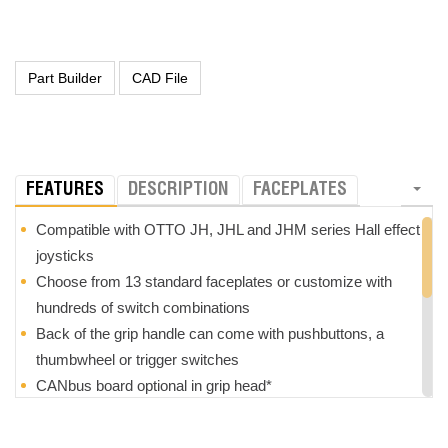
FEATURES
DESCRIPTION
FACEPLATES
Compatible with OTTO JH, JHL and JHM series Hall effect
joysticks
Choose from 13 standard faceplates or customize with
hundreds of switch combinations
Back of the grip handle can come with pushbuttons, a
thumbwheel or trigger switches
CANbus board optional in grip head*
Grips are optionally field replaceable*
Z-axis option with +/- 25
°
rotation