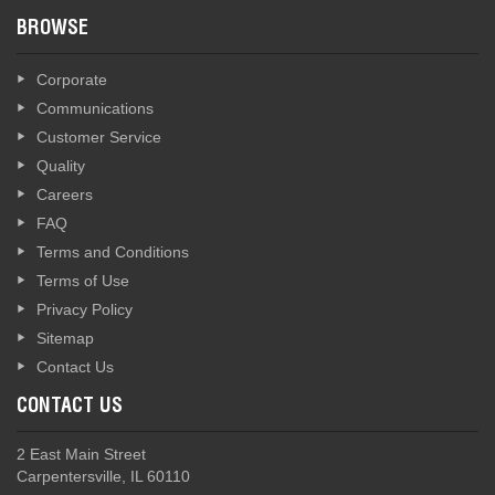
BROWSE
Corporate
Communications
Customer Service
Quality
Careers
FAQ
Terms and Conditions
Terms of Use
Privacy Policy
Sitemap
Contact Us
CONTACT US
2 East Main Street
Carpentersville, IL 60110