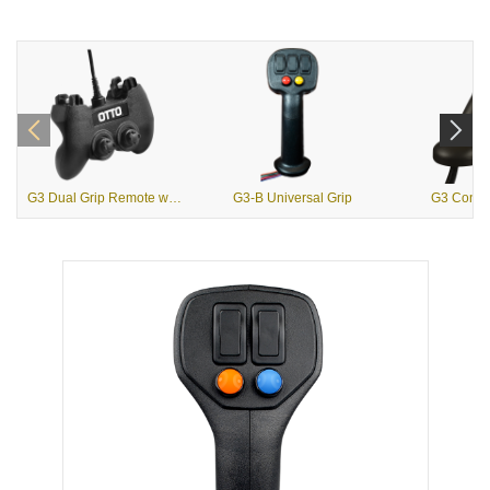
G3 Dual Grip Remote with USB Output
G3-B Universal Grip
G3 Contou