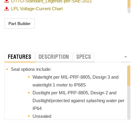
OTTO-Standard_Legends-per-SAE-2021
LPL Voltage-Current Chart
Overview of OTTO Pushbuttons
FEATURES
DESCRIPTION
SPECS
Seal options include:
Watertight per MIL-PRF-8805, Design 3 and
watertight 1 meter to IP68S
Dusttight per MIL-PRF-8805, Design 2 and
Dusttight/protected against splashing water per
IP64
Unsealed
LED lighted with the ability to accommodate 2, 6, 12 and
24VDC power and includes reverse voltage protection