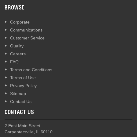
BROWSE
Corporate
Communications
Customer Service
Quality
Careers
FAQ
Terms and Conditions
Terms of Use
Privacy Policy
Sitemap
Contact Us
CONTACT US
2 East Main Street
Carpentersville, IL 60110