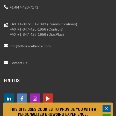
+1-847-428-7171
FAX +1-847-551-1343
(Communications)
FAX +1-847-428-1956
(Controls)
FAX +1-847-428-1956
(DiesPlus)
info@ottoexcellence.com
Contact us
FIND US
X
THIS SITE USES COOKIES TO PROVIDE YOU WITH A
PERSONALIZED BROWSING EXPERIENCE.