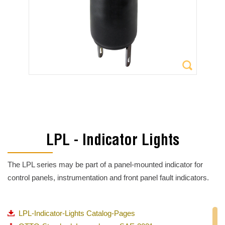
LPL - Indicator Lights
The LPL series may be part of a panel-mounted indicator for
control panels, instrumentation and front panel fault indicators.
LPL-Indicator-Lights Catalog-Pages