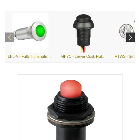
LP5-V - Fully Illuminated, Vandal Resistant, Alternate Action Pushbutton
HP7C - Lower Cost, Hall Effect, Momentary Action Pushbutton Switch