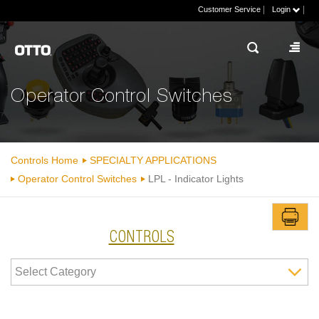
|
|
Customer Service
Login
Operator Control Switches
Controls Home
SPECIALTY APPLICATIONS
Operator Control Switches
LPL - Indicator Lights
CONTROLS