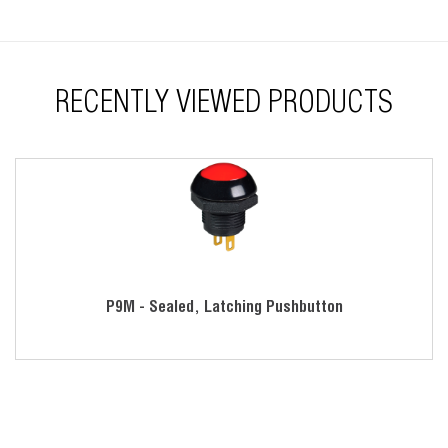
RECENTLY VIEWED PRODUCTS
P9M - Sealed, Latching Pushbutton