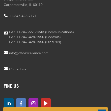
Carpentersville, IL 60110
+1-847-428-7171
FAX +1-847-551-1343
(Communications)
FAX +1-847-428-1956
(Controls)
FAX +1-847-428-1956
(DiesPlus)
info@ottoexcellence.com
Contact us
FIND US