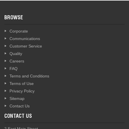
BROWSE
Corporate
Communications
Customer Service
Quality
Careers
FAQ
Terms and Conditions
Terms of Use
Privacy Policy
Sitemap
Contact Us
CONTACT US
2 East Main Street