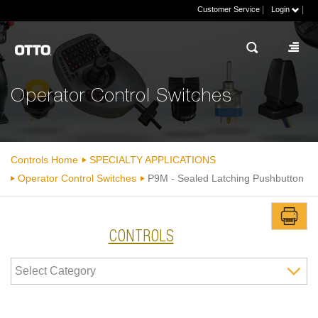
|
|
Customer Service
Login
Operator Control Switches
Controls Home
SPECIALTY APPLICATIONS
Operator Control Switches
P9M - Sealed Latching Pushbutton
CONTROLS