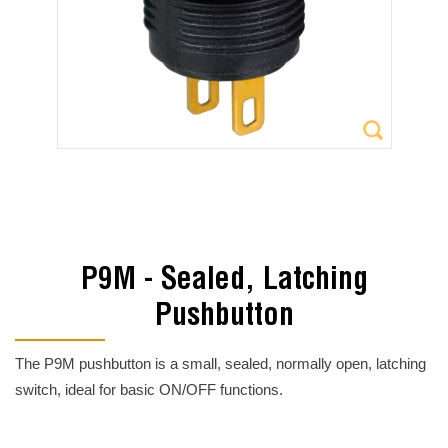
P9M - Sealed, Latching
Pushbutton
The P9M pushbutton is a small, sealed, normally open, latching
switch, ideal for basic ON/OFF functions.