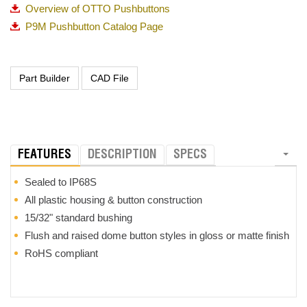
Overview of OTTO Pushbuttons
P9M Pushbutton Catalog Page
FEATURES
DESCRIPTION
SPECS
Sealed to IP68S
All plastic housing & button construction
15/32" standard bushing
Flush and raised dome button styles in gloss or matte finish
RoHS compliant