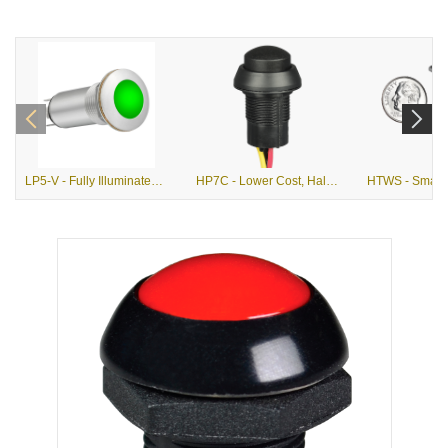
LP5-V - Fully Illuminated, Vandal Resistant, Alternate Action Pushbutton
HP7C - Lower Cost, Hall Effect, Momentary Action Pushbutton Switch