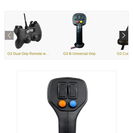
G3 Dual Grip Remote with USB Output
G3-B Universal Grip
G3 Contou