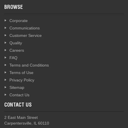
BROWSE
Corporate
Communications
Customer Service
Quality
Careers
FAQ
Terms and Conditions
Terms of Use
Privacy Policy
Sitemap
Contact Us
CONTACT US
2 East Main Street
Carpentersville, IL 60110