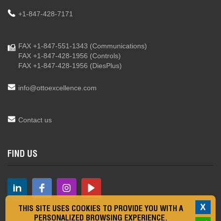
+1-847-428-7171
FAX +1-847-551-1343
(Communications)
FAX +1-847-428-1956
(Controls)
FAX +1-847-428-1956
(DiesPlus)
info@ottoexcellence.com
Contact us
FIND US
X
THIS SITE USES COOKIES TO PROVIDE YOU WITH A
PERSONALIZED BROWSING EXPERIENCE.