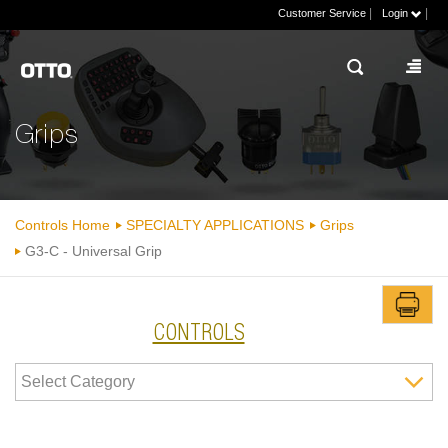
|
|
Customer Service
Login
Grips
Controls Home
SPECIALTY APPLICATIONS
Grips
G3-C - Universal Grip
CONTROLS