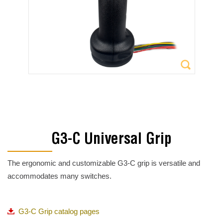
G3-C Universal Grip
The ergonomic and customizable G3-C grip is versatile and
accommodates many switches.
G3-C Grip catalog pages