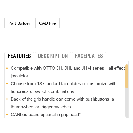
FEATURES
DESCRIPTION
FACEPLATES
Compatible with OTTO JH, JHL and JHM series Hall effect
joysticks
Choose from 13 standard faceplates or customize with
hundreds of switch combinations
Back of the grip handle can come with pushbuttons, a
thumbwheel or trigger switches
CANbus board optional in grip head*
Grips are optionally field replaceable*
Z-axis option with +/- 25
°
rotation