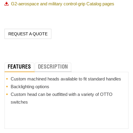
G2-aerospace and military control-grip Catalog pages
switch design and development, OTTO has
a solution to meet
the most demanding applications.
REQUEST A QUOTE
FEATURES
DESCRIPTION
Custom machined heads available to fit standard handles
Backlighting options
Custom head can be outfitted with a variety of OTTO
switches