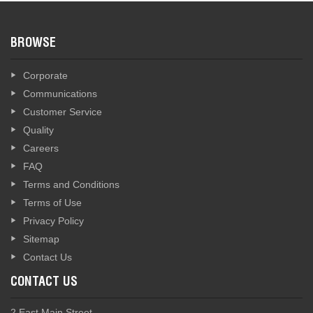
BROWSE
Corporate
Communications
Customer Service
Quality
Careers
FAQ
Terms and Conditions
Terms of Use
Privacy Policy
Sitemap
Contact Us
CONTACT US
2 East Main Street