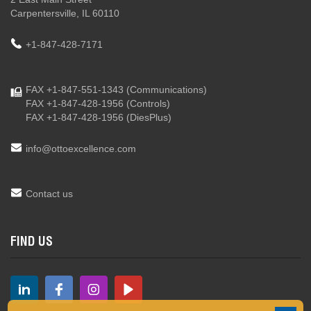
Carpentersville, IL 60110
+1-847-428-7171
FAX +1-847-551-1343
(Communications)
FAX +1-847-428-1956
(Controls)
FAX +1-847-428-1956
(DiesPlus)
info@ottoexcellence.com
Contact us
FIND US