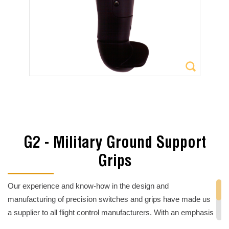
G2 - Military Ground Support
Grips
Our experience and know-how i
n the design and
manufacturing of precision
switches and grips have made us
a supplier to all flight control manufacturers. With an emphasis
on sealed-switch technology and custom
electromechanical