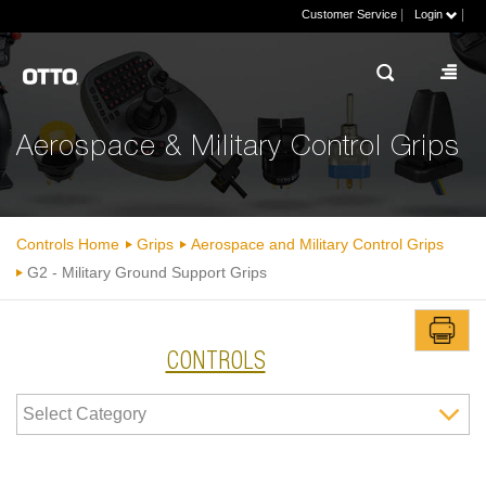
|
|
Customer Service
Login
Aerospace & Military Control Grips
Controls Home
Grips
Aerospace and Military Control Grips
G2 - Military Ground Support Grips
CONTROLS