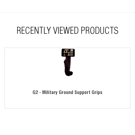
RECENTLY VIEWED PRODUCTS
G2 - Military Ground Support Grips