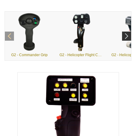
G2 - Commander Grip
G2 - Helicopter Flight Control Grips